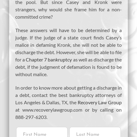
the pool. But since Casey and Kronk were
strangers, why would she frame him for a non-
committed crime?
These answers will have to be determined by a
judge. If the judge of a state court finds Casey’s
malice in defaming Kronk, she will not be able to
discharge the debt. However, she will be able to file
for a
Chapter 7 bankruptcy
as well as discharge the
debt, if the judgment of defamation is found to be
without malice.
In order to know more about getting a discharge in
a debt, contact the best bankruptcy attorneys of
Los Angeles & Dallas, TX, the
Recovery Law Group
at www.recoverylawgroup.com or by calling on
888-297-6203.