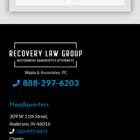
888-297-6203
Headquarters
309 W 11th Street,
Anderson, IN 46016
310-997-0471
Clients: