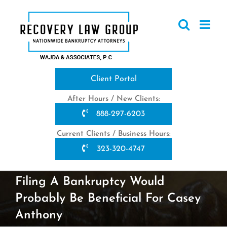
Skip
to
content
Client Portal
After Hours / New Clients:
888-297-6203
Current Clients / Business Hours:
323-320-4747
Filing A Bankruptcy Would
Probably Be Beneficial For Casey
Anthony