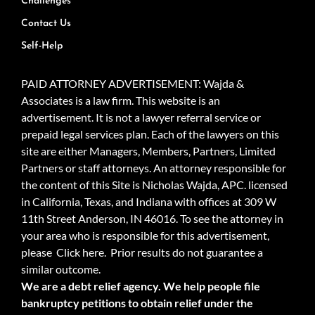
Challenges
Contact Us
Self-Help
PAID ATTORNEY ADVERTISEMENT: Wajda &
Associates is a law firm. This website is an
advertisement. It is not a lawyer referral service or
prepaid legal services plan. Each of the lawyers on this
site are either Managers, Members, Partners, Limited
Partners or staff attorneys. An attorney responsible for
the content of this Site is Nicholas Wajda, APC. licensed
in California, Texas, and Indiana with offices at 309 W
11th Street Anderson, IN 46016. To see the attorney in
your area who is responsible for this advertisement,
please
Click here.
Prior results do not guarantee a
similar outcome.
We are a debt relief agency. We help people file
bankruptcy petitions to obtain relief under the