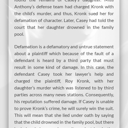
Anthony’s defense team had charged Kronk with
the child’s murder, and thus, Kronk sued her for
defamation of character. Later, Casey had told the
court that her daughter drowned in the family
pool.
Defamation is a defamatory and untrue statement
about a plaintiff which because of the fault of a
defendant is heard by a third party that must
result in some kind of damage. In this case, the
defendant Casey took her lawyer’s help and
charged the plaintiff, Roy Kronk, with her
daughter’s murder which was listened to by third
parties across many news stations. Consequently,
his reputation suffered damage. If Casey is unable
to prove Kronk’s crime, he will surely win the suit.
This will mean that she lied under oath by saying
that the child drowned in the family pool, but there