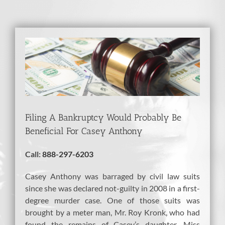
View
Larger
Image
Filing A Bankruptcy Would Probably Be
Beneficial For Casey Anthony
Call:
888-297-6203
Casey Anthony was barraged by civil law suits
since she was declared not-guilty in 2008 in a first-
degree murder case. One of those suits was
brought by a meter man, Mr. Roy Kronk, who had
found the remains of Casey’s daughter. Miss