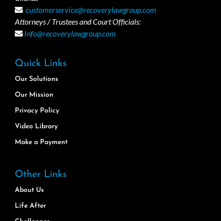
customerservice@recoverylawgroup.com
Attorneys / Trustees and Court Officials:
Info@recoverylawgroup.com
Quick Links
Our Solutions
Our Mission
Privacy Policy
Video Library
Make a Payment
Other Links
About Us
Life After