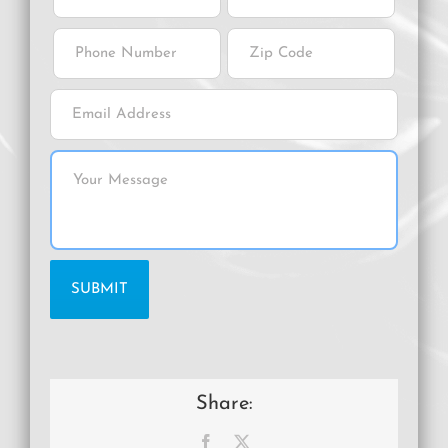
Share:
Facebook
X