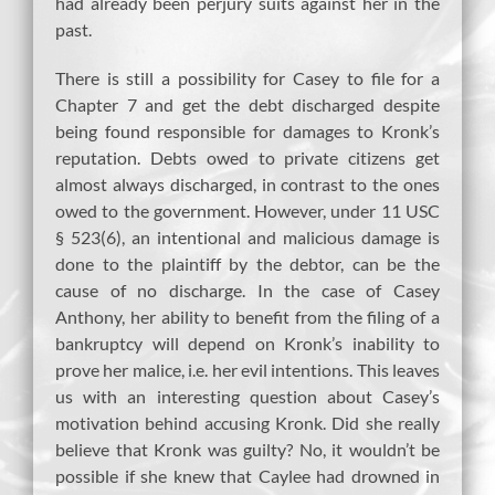
had already been perjury suits against her in the
past.
There is still a possibility for Casey to file for a
Chapter 7 and get the debt discharged despite
being found responsible for damages to Kronk’s
reputation. Debts owed to private citizens get
almost always discharged, in contrast to the ones
owed to the government. However, under 11 USC
§ 523(6), an intentional and malicious damage is
done to the plaintiff by the debtor, can be the
cause of no discharge. In the case of Casey
Anthony, her ability to benefit from the filing of a
bankruptcy will depend on Kronk’s inability to
prove her malice, i.e. her evil intentions. This leaves
us with an interesting question about Casey’s
motivation behind accusing Kronk. Did she really
believe that Kronk was guilty? No, it wouldn’t be
possible if she knew that Caylee had drowned in