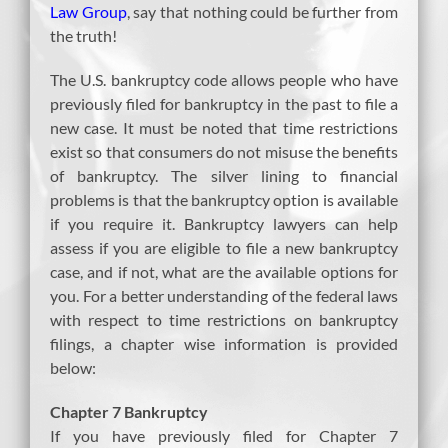
Law Group
, say that nothing could be further from
the truth!
The U.S. bankruptcy code allows people who have
previously filed for bankruptcy in the past to file a
new case. It must be noted that time restrictions
exist so that consumers do not misuse the benefits
of bankruptcy. The silver lining to financial
problems is that the bankruptcy option is available
if you require it. Bankruptcy lawyers can help
assess if you are eligible to file a new bankruptcy
case, and if not, what are the available options for
you. For a better understanding of the federal laws
with respect to time restrictions on bankruptcy
filings, a chapter wise information is provided
below:
Chapter 7 Bankruptcy
If you have previously filed for Chapter 7