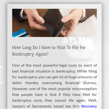
View
Larger
Image
How Long Do I Have to Wait To File For
Bankruptcy Again?
One of the most powerful legal tools to ward of
bad financial situation is bankruptcy. While filing
for bankruptcy, you can get rid of huge amounts of
debts thereby overcoming financial distress.
However, one of the most popular misconception
that people have is that if they have filed for
bankruptcy once, they cannot file again. Well,
lawyers of Sacramento based law firm
Recovery