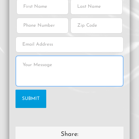
Share: