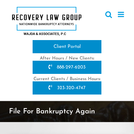
Skip
to
content
Client Portal
After Hours / New Clients:
888-297-6203
Current Clients / Business Hours:
323-320-4747
File For Bankruptcy Again