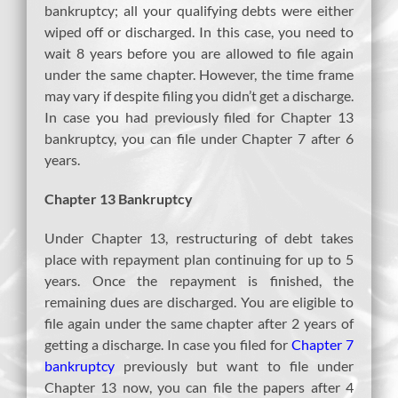
bankruptcy; all your qualifying debts were either
wiped off or discharged. In this case, you need to
wait 8 years before you are allowed to file again
under the same chapter. However, the time frame
may vary if despite filing you didn’t get a discharge.
In case you had previously filed for Chapter 13
bankruptcy, you can file under Chapter 7 after 6
years.
Chapter 13 Bankruptcy
Under Chapter 13, restructuring of debt takes
place with repayment plan continuing for up to 5
years. Once the repayment is finished, the
remaining dues are discharged. You are eligible to
file again under the same chapter after 2 years of
getting a discharge. In case you filed for
Chapter 7
bankruptcy
previously but want to file under
Chapter 13 now, you can file the papers after 4