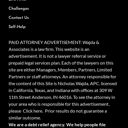
Challenges
Contact Us
Self-Help
PAID ATTORNEY ADVERTISEMENT: Wajda &
Associates is a law firm. This website is an
advertisement. It is not a lawyer referral service or
prepaid legal services plan. Each of the lawyers on this
site are either Managers, Members, Partners, Limited
Partners or staff attorneys. An attorney responsible for
the content of this Site is Nicholas Wajda, APC. licensed
in California, Texas, and Indiana with offices at 309 W
11th Street Anderson, IN 46016. To see the attorney in
your area who is responsible for this advertisement,
please
Click here.
Prior results do not guarantee a
similar outcome.
We are a debt relief agency. We help people file