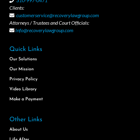
310-997-0471
Clients:
customerservice@recoverylawgroup.com
Attorneys / Trustees and Court Officials:
Info@recoverylawgroup.com
Quick Links
Our Solutions
Our Mission
Privacy Policy
Video Library
Make a Payment
Other Links
About Us
Life After