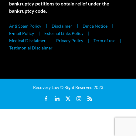
bankruptcy petitions to obtain relief under the
bankruptcy code.
Anti Spam Policy
Disclaimer
Dmca Notice
E-mail Policy
External Links Policy
Medical Disclaimer
Privacy Policy
Term of use
Testimonial Disclaimer
Recovery Law © Right Reserved 2023
Facebook
LinkedIn
X
Instagram
Rss