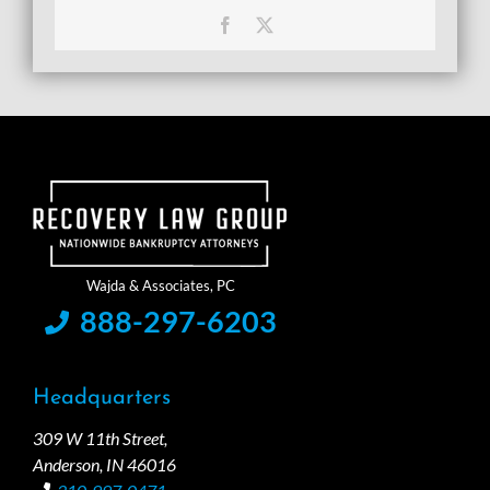
Facebook
X
888-297-6203
Headquarters
309 W 11th Street,
Anderson, IN 46016