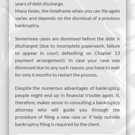
years of debt discharge.
Many times, the timeframe when you can file again
varies and depends on the dismissal of a previous
bankruptcy.
Sometimes cases are dismissed before the debt is
discharged (due to incomplete paperwork, failure
to appear in court, defaulting on Chapter 13
payment arrangement). In case your case was
dismissed due to any such reason, you have to wait
for only 6 months to restart the process.
Despite the numerous advantages of bankruptcy,
people might end up in financial trouble again. It,
therefore, makes sense in consulting a bankruptcy
attorney who will guide you through the
procedure of filing a new case or if help outside
bankruptcy filing is required by the client.