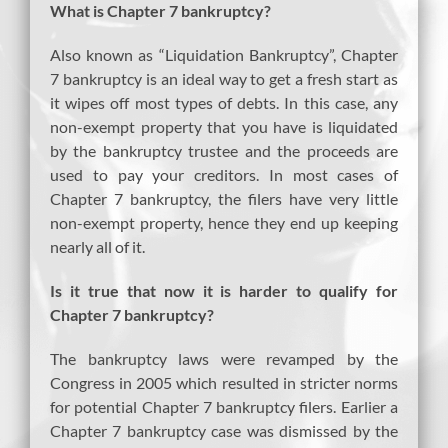
What is Chapter 7 bankruptcy?
Also known as “Liquidation Bankruptcy”, Chapter
7 bankruptcy is an ideal way to get a fresh start as
it wipes off most types of debts. In this case, any
non-exempt property that you have is liquidated
by the bankruptcy trustee and the proceeds are
used to pay your creditors. In most cases of
Chapter 7 bankruptcy, the filers have very little
non-exempt property, hence they end up keeping
nearly all of it.
Is it true that now it is harder to qualify for
Chapter 7 bankruptcy?
The bankruptcy laws were revamped by the
Congress in 2005 which resulted in stricter norms
for potential Chapter 7 bankruptcy filers. Earlier a
Chapter 7 bankruptcy case was dismissed by the