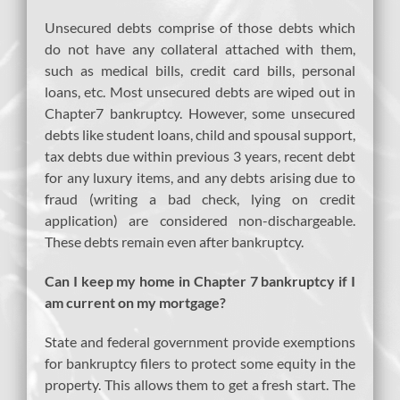
Unsecured debts comprise of those debts which
do not have any collateral attached with them,
such as medical bills, credit card bills, personal
loans, etc. Most unsecured debts are wiped out in
Chapter7 bankruptcy. However, some unsecured
debts like student loans, child and spousal support,
tax debts due within previous 3 years, recent debt
for any luxury items, and any debts arising due to
fraud (writing a bad check, lying on credit
application) are considered non-dischargeable.
These debts remain even after bankruptcy.
Can I keep my home in Chapter 7 bankruptcy if I
am current on my mortgage?
State and federal government provide exemptions
for bankruptcy filers to protect some equity in the
property. This allows them to get a fresh start. The