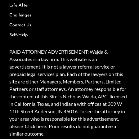
Life After
Challenges
Contact Us
Self-Help
PAID ATTORNEY ADVERTISEMENT: Wajda &
Associates is a law firm. This website is an
advertisement. It is not a lawyer referral service or
prepaid legal services plan. Each of the lawyers on this
site are either Managers, Members, Partners, Limited
Partners or staff attorneys. An attorney responsible for
the content of this Site is Nicholas Wajda, APC. licensed
in California, Texas, and Indiana with offices at 309 W
11th Street Anderson, IN 46016. To see the attorney in
your area who is responsible for this advertisement,
please
Click here.
Prior results do not guarantee a
similar outcome.