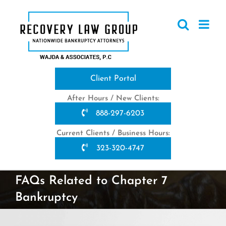
Skip
to
content
Client Portal
After Hours / New Clients:
888-297-6203
Current Clients / Business Hours:
323-320-4747
FAQs Related to Chapter 7
Bankruptcy