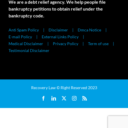
We are a debt relief agency. We help people file
bankruptcy petitions to obtain relief under the
bankruptcy code.
Anti Spam Policy
Disclaimer
Dmca Notice
E-mail Policy
External Links Policy
Medical Disclaimer
Privacy Policy
Term of use
Testimonial Disclaimer
Recovery Law © Right Reserved 2023
Facebook
LinkedIn
X
Instagram
Rss