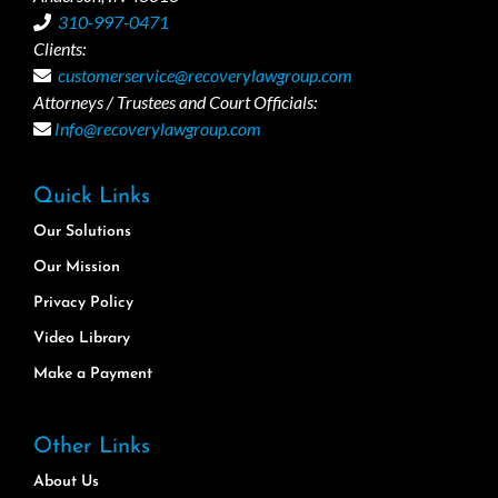
310-997-0471
Clients:
customerservice@recoverylawgroup.com
Attorneys / Trustees and Court Officials:
Info@recoverylawgroup.com
Quick Links
Our Solutions
Our Mission
Privacy Policy
Video Library
Make a Payment
Other Links
About Us