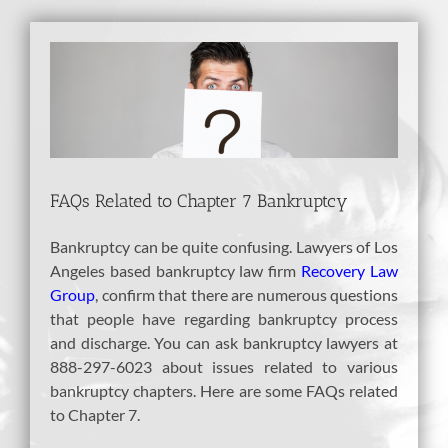
View
Larger
Image
FAQs Related to Chapter 7 Bankruptcy
Bankruptcy can be quite confusing. Lawyers of Los
Angeles based bankruptcy law firm
Recovery Law
Group
, confirm that there are numerous questions
that people have regarding bankruptcy process
and discharge. You can ask bankruptcy lawyers at
888-297-6023 about issues related to various
bankruptcy chapters. Here are some FAQs related
to Chapter 7.