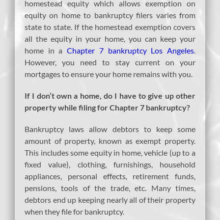
homestead equity which allows exemption on
equity on home to bankruptcy filers varies from
state to state. If the homestead exemption covers
all the equity in your home, you can keep your
home in a
Chapter 7 bankruptcy Los Angeles
.
However, you need to stay current on your
mortgages to ensure your home remains with you.
If I don’t own a home, do I have to give up other
property while filing for Chapter 7 bankruptcy?
Bankruptcy laws allow debtors to keep some
amount of property, known as exempt property.
This includes some equity in home, vehicle (up to a
fixed value), clothing, furnishings, household
appliances, personal effects, retirement funds,
pensions, tools of the trade, etc. Many times,
debtors end up keeping nearly all of their property
when they file for bankruptcy.