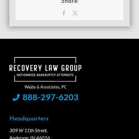
Share:
Facebook
X
888-297-6203
Headquarters
309 W 11th Street,
Anderson, IN 46016