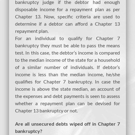
bankruptcy judge if the debtor had enough
disposable income for a repayment plan as per
Chapter 13. Now, specific criteria are used to
determine if a debtor can afford a Chapter 13
repayment plan.
For an individual to qualify for Chapter 7
bankruptcy they must be able to pass the means
test. In this case, the debtor’s income is compared
to the median income of the state for a household
of a similar number of individuals. If debtor’s
income is less than the median income, he/she
qualifies for Chapter 7 bankruptcy. In case the
income is above the state median, an account of
the expenses and debt payments is seen to assess
whether a repayment plan can be devised for
Chapter 13 bankruptcy or not.
Are all unsecured debts wiped off in Chapter 7
bankruptcy?