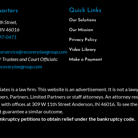
Quick Links
arters
Our Solutions
 Street,
 IN 46016
Our Mission
97-0471
Privacy Policy
Video Library
erservice@recoverylawgroup.com
 Trustees and Court Officials:
Make a Payment
ecoverylawgroup.com
 law firm. This website is an advertisement. It is not a lawyer r
rs, Partners, Limited Partners or staff attorneys. An attorney resp
a with offices at 309 W 11th Street Anderson, IN 46016. To see the 
t guarantee a similar outcome.
ankruptcy petitions to obtain relief under the bankruptcy code.