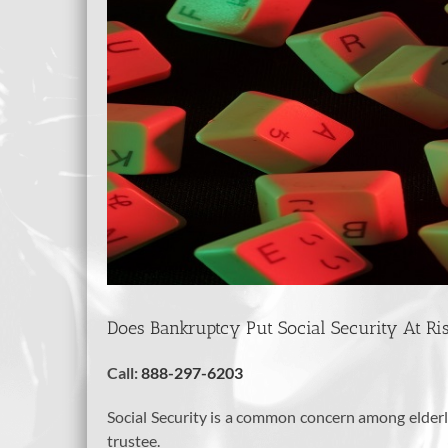
Does Bankruptcy Put Social Security At Ri
Call:
888-297-6203
Social Security is a common concern among elderly 
trustee.