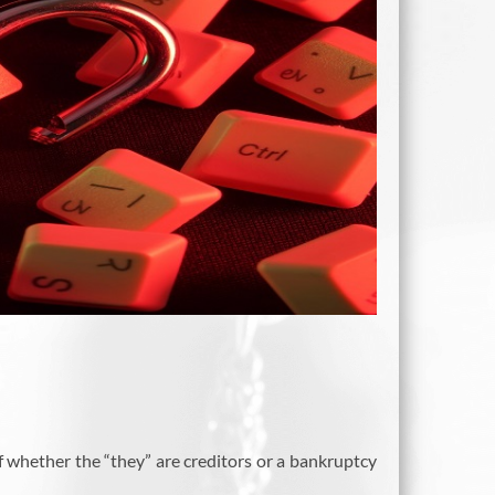
of whether the “they” are creditors or a bankruptcy