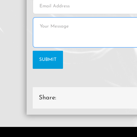
Share: