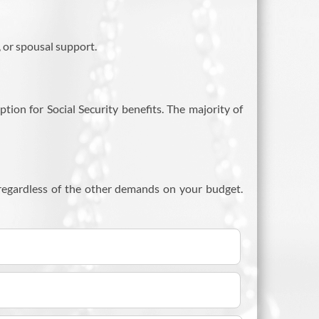
, or spousal support.
ption for Social Security benefits. The majority of
 regardless of the other demands on your budget.