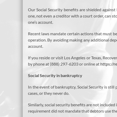
Our Social Security benefits are shielded agains
one, not even a creditor with a court order, can 
one’s account.
Recent laws mandate certain actions that must be 
operation. By avoiding making any additional depos
account.
If you reside or visit Los Angeles or Texas, Reco
by phone at (888) 297-6203 or online at
https://
Social Security in bankruptcy
In the event of bankruptcy, Social Security is sti
cases, or they never do.
Similarly, social security benefits are not include
requirement did not mandate that debtors use their