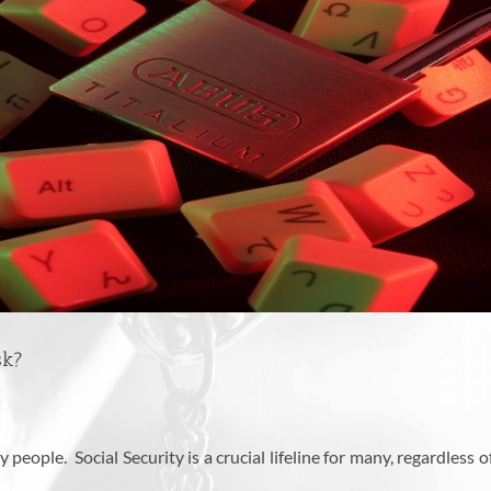
sk?
people. Social Security is a crucial lifeline for many, regardless 