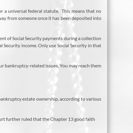
r a universal federal statute. This means that no
 away from someone once it has been deposited into
nt of Social Security payments during a collection
l Security income. Only use Social Security in that
your bankruptcy-related issues. You may reach them
m bankruptcy estate ownership, according to various
urt further ruled that the Chapter 13 good faith