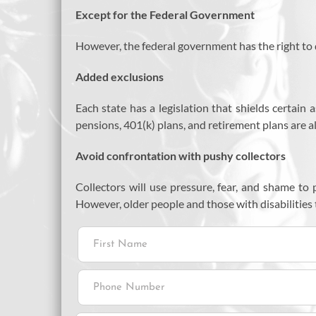
Except for the Federal Government
However, the federal government has the right to d
Added exclusions
Each state has a legislation that shields certain 
pensions, 401(k) plans, and retirement plans are a
Avoid confrontation with pushy collectors
Collectors will use pressure, fear, and shame t
However, older people and those with disabilities