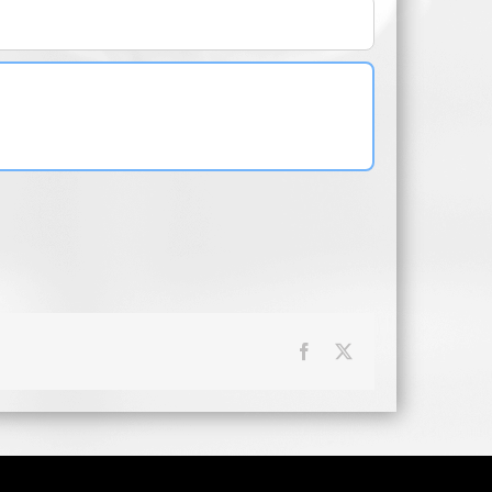
Facebook
X