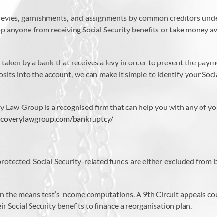
t levies, garnishments, and assignments by common creditors unde
stop anyone from receiving Social Security benefits or take money
taken by a bank that receives a levy in order to prevent the payme
its into the account, we can make it simple to identify your Socia
very Law Group is a recognised firm that can help you with any of 
recoverylawgroup.com/bankruptcy/
ll protected. Social Security-related funds are either excluded fro
d in the means test’s income computations. A 9th Circuit appeals co
 Social Security benefits to finance a reorganisation plan.