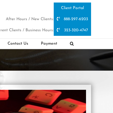
Client Portal
After Hours / New Clients:
888-297-6203
rent Clients / Business Hours:
323-320-4747
Contact Us
Payment