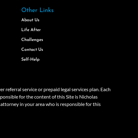
Other Links
About Us
Life After
Challenges
Contact Us
Self-Help
eferral service or prepaid legal services plan. Each
onsible for the content of this Site is Nicholas
attorney in your area who is responsible for this