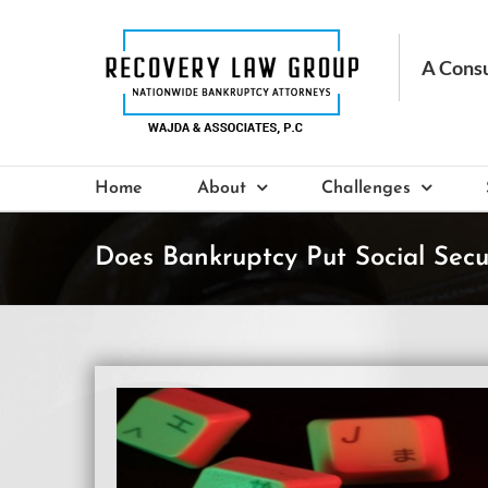
Skip
to
content
Home
About
Challenges
Does Bankruptcy Put Social Secur
View
Larger
Image