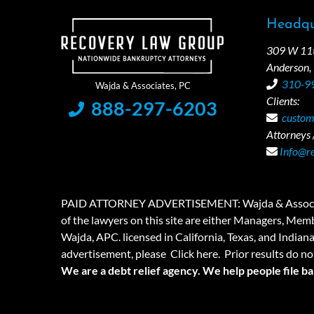
Headqu
309 W 11th
Anderson,
310-9
Clients:
888-297-6203
custom
Attorneys /
Info@r
PAID ATTORNEY ADVERTISEMENT: Wajda & Associates is a
of the lawyers on this site are either Managers, Membe
Wajda, APC. licensed in California, Texas, and Indian
advertisement, please
Click here.
Prior results do no
We are a debt relief agency. We help people file b