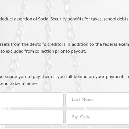
educt a portion of Social Security benefits for taxes, school debts
assets from the debtor’s creditors in addition to the federal exem
lso excluded from collection prior to payout.
o persuade you to pay them if you fall behind on your payments,
 tend to be immune.