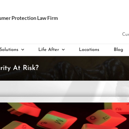
Cur
Solutions
Life After
Locations
Blog
ity At Risk?