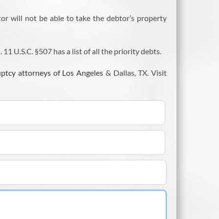
tor will not be able to take the debtor’s property
 U.S.C. §507 has a list of all the priority debts.
ptcy attorneys of Los Angeles
& Dallas, TX. Visit