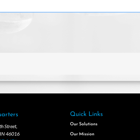
Quick Links
arters
Our Solutions
 Street,
 IN 46016
Our Mission