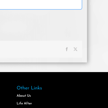
Facebook
X
Other Links
About Us
Life After