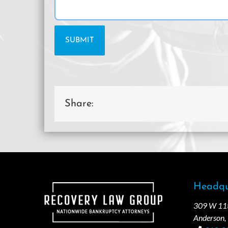
Share:
Headqu
309 W 11th
Anderson,