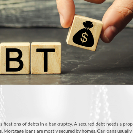
sifications of debts in a bankruptcy. A secured debt needs a prop
bts. Mortgage loans are mostly secured by homes. Car loans usually h