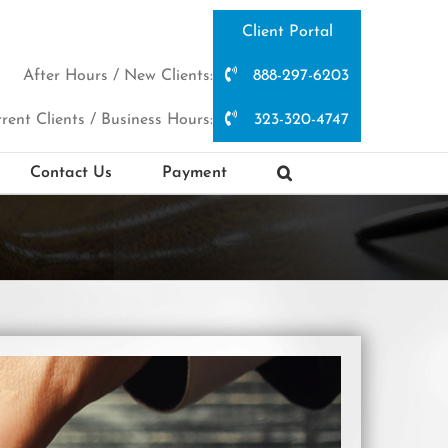
Client Portal
After Hours / New Clients:
888-297-6203
rent Clients / Business Hours:
323-320-4747
Contact Us
Payment