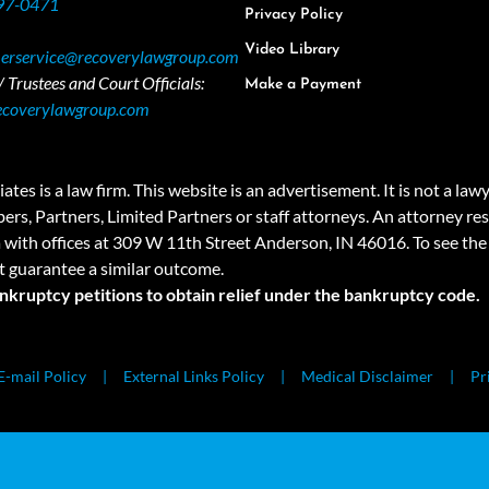
97-0471
Privacy Policy
Video Library
erservice@recoverylawgroup.com
 Trustees and Court Officials:
Make a Payment
ecoverylawgroup.com
 law firm. This website is an advertisement. It is not a lawyer r
rs, Partners, Limited Partners or staff attorneys. An attorney resp
a with offices at 309 W 11th Street Anderson, IN 46016. To see the 
t guarantee a similar outcome.
ankruptcy petitions to obtain relief under the bankruptcy code.
E-mail Policy
External Links Policy
Medical Disclaimer
Pr