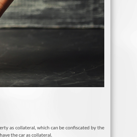
erty as collateral, which can be confiscated by the
ave the car as collateral.