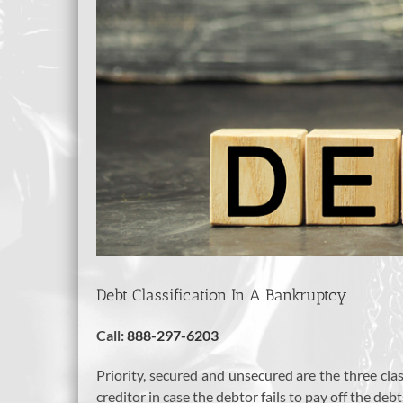
Debt Classification In A Bankruptcy
Call:
888-297-6203
Priority, secured and unsecured are the three clas
creditor in case the debtor fails to pay off the de