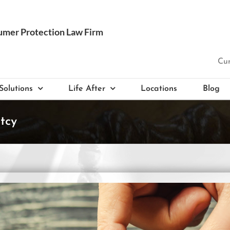
Cur
Solutions
Life After
Locations
Blog
tcy