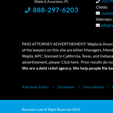
310-9
Clients:
888-297-6203
custom
Attorneys /
Info@r
PAID ATTORNEY ADVERTISEMENT: Wajda & Associates is a
of the lawyers on this site are either Managers, Membe
Wajda, APC. licensed in California, Texas, and Indian
advertisement, please
Click here.
Prior results do no
We are a debt relief agency. We help people file b
Anti Spam Policy
Disclaimer
Dmca Notice
Recovery Law © Right Reserved 2023