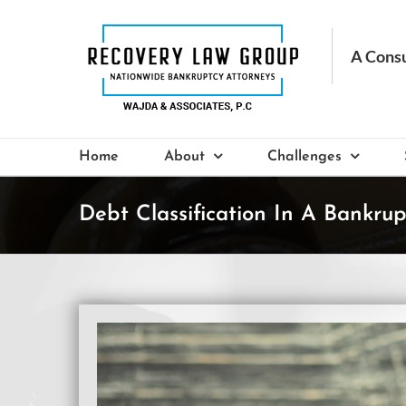
Skip
to
content
Home
About
Challenges
Debt Classification In A Bankrup
View
Larger
Image