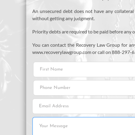
An unsecured debt does not have any collateral as
without getting any judgment.
Priority debts are required to be paid before any o
You can contact the Recovery Law Group for any
www.recoverylawgroup.com or call on 888-297-6