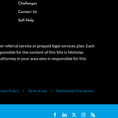
Challenges
Contact Us
Self-Help
eferral service or prepaid legal services plan. Each
onsible for the content of this Site is Nicholas
attorney in your area who is responsible for this
ivacy Policy
Term of use
Testimonial Disclaimer
Facebook
LinkedIn
X
Instagram
Rss