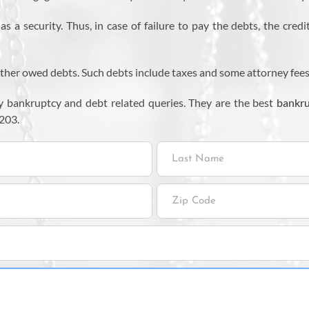
 a security. Thus, in case of failure to pay the debts, the credi
ther owed debts. Such debts include taxes and some attorney fees. 11
 bankruptcy and debt related queries. They are the best
bankru
203.