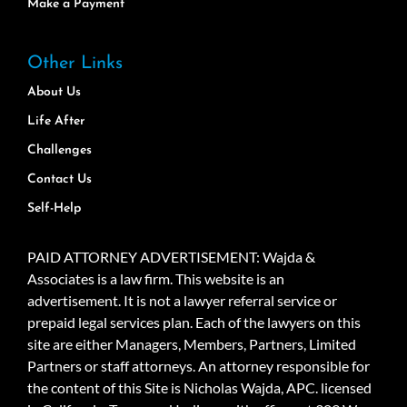
Make a Payment
Other Links
About Us
Life After
Challenges
Contact Us
Self-Help
PAID ATTORNEY ADVERTISEMENT: Wajda &
Associates is a law firm. This website is an
advertisement. It is not a lawyer referral service or
prepaid legal services plan. Each of the lawyers on this
site are either Managers, Members, Partners, Limited
Partners or staff attorneys. An attorney responsible for
the content of this Site is Nicholas Wajda, APC. licensed