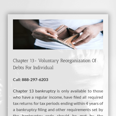
View
Larger
Image
Chapter 13- Voluntary Reorganization Of
Debts For Individual
Call:
888-297-6203
Chapter 13 bankruptcy
is only available to those
who have a regular income, have filed all required
tax returns for tax periods ending within 4 years of
a bankruptcy filing and other requirements set by
the bankruptcy code should be met by the