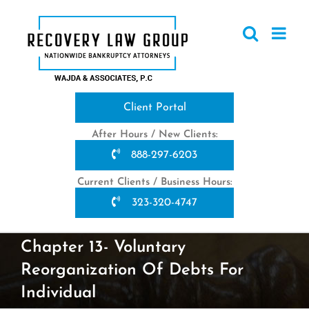
Skip
to
content
Client Portal
After Hours / New Clients:
888-297-6203
Current Clients / Business Hours:
323-320-4747
Chapter 13- Voluntary
Reorganization Of Debts For
Individual