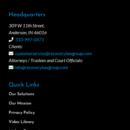
Headquarters
309 W 11th Street,
Anderson, IN 46016
310-997-0471
Clients:
customerservice@recoverylawgroup.com
Attorneys / Trustees and Court Officials:
Info@recoverylawgroup.com
Quick Links
Our Solutions
Our Mission
Privacy Policy
Video Library