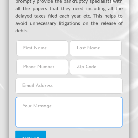
promptly provide the bankruptcy specialists with
all the papers that they need including all the
delayed taxes filed each year, etc. This helps to
avoid unnecessary litigations on the release of
debts.