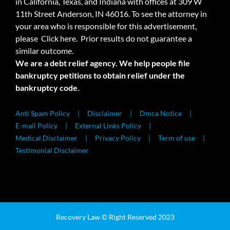
in California, Texas, and Indiana with offices at 309 W
11th Street Anderson, IN 46016. To see the attorney in
your area who is responsible for this advertisement,
please
Click here.
Prior results do not guarantee a
similar outcome.
We are a debt relief agency. We help people file
bankruptcy petitions to obtain relief under the
bankruptcy code.
Anti Spam Policy
Disclaimer
Dmca Notice
E-mail Policy
External Links Policy
Medical Disclaimer
Privacy Policy
Term of use
Testimonial Disclaimer
Recovery Law © Right Reserved 2023