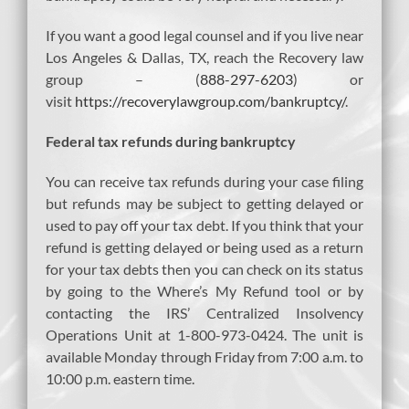
If you want a good legal counsel and if you live near
Los Angeles & Dallas, TX, reach the Recovery law
group – (
888-297-6203
) or
visit
https://recoverylawgroup.com/bankruptcy/
.
Federal tax refunds during bankruptcy
You can receive tax refunds during your case filing
but refunds may be subject to getting delayed or
used to pay off your tax debt. If you think that your
refund is getting delayed or being used as a return
for your tax debts then you can check on its status
by going to the Where’s My Refund tool or by
contacting the IRS’ Centralized Insolvency
Operations Unit at 1-800-973-0424. The unit is
available Monday through Friday from 7:00 a.m. to
10:00 p.m. eastern time.