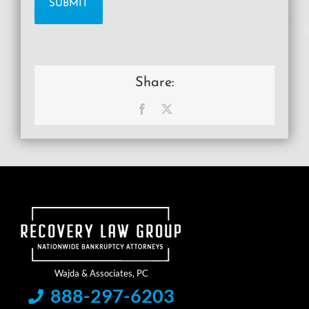
Share:
Facebook
X
888-297-6203