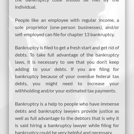
individual.
People like an employee with regular income, a
sole proprietor (one-person businesses), and/or
self-employed can file for chapter 13 bankruptcy.
Bankruptcy is filed to get a fresh start and get rid of
debts. To take full advantage of the bankruptcy
laws, it is necessary to see that you don’t keep
adding to your debts. If you are filing for
bankruptcy because of your overdue federal tax
debts, you might need to increase your
withholding and/or your estimated tax payments.
Bankruptcy is a help to people who have immense
debts and bankruptcy lawyers provide justice as
well as full advantage to the debtors that is why it
is said hiring a bankruptcy lawyer while filing for
bankruptcy could be very helpful and necessary.