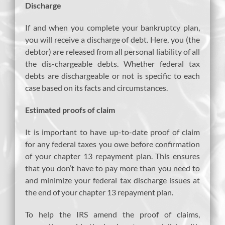
Discharge
If and when you complete your bankruptcy plan,
you will receive a discharge of debt. Here, you (the
debtor) are released from all personal liability of all
the dis-chargeable debts. Whether federal tax
debts are dischargeable or not is specific to each
case based on its facts and circumstances.
Estimated proofs of claim
It is important to have up-to-date proof of claim
for any federal taxes you owe before confirmation
of your chapter 13 repayment plan. This ensures
that you don’t have to pay more than you need to
and minimize your federal tax discharge issues at
the end of your chapter 13 repayment plan.
To help the IRS amend the proof of claims,