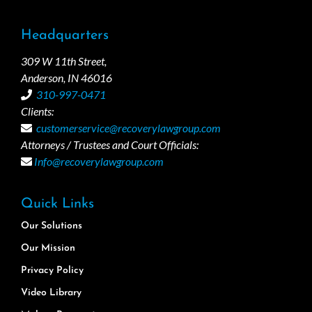
Headquarters
309 W 11th Street,
Anderson, IN 46016
310-997-0471
Clients:
customerservice@recoverylawgroup.com
Attorneys / Trustees and Court Officials:
Info@recoverylawgroup.com
Quick Links
Our Solutions
Our Mission
Privacy Policy
Video Library