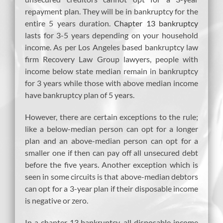
repayment plan. They will be in bankruptcy for the
entire 5 years duration.
Chapter 13 bankruptcy
lasts for 3-5 years depending on your household
income. As per Los Angeles based bankruptcy law
firm Recovery Law Group lawyers, people with
income below state median remain in bankruptcy
for 3 years while those with above median income
have bankruptcy plan of 5 years.
However, there are certain exceptions to the rule;
like a below-median person can opt for a longer
plan and an above-median person can opt for a
smaller one if then can pay off all unsecured debt
before the five years. Another exception which is
seen in some circuits is that above-median debtors
can opt for a 3-year plan if their disposable income
is negative or zero.
In a chapter 13 bankruptcy, all disposable income