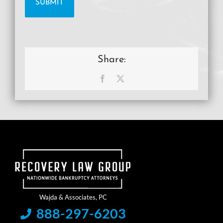
Share:
Facebook
X
888-297-6203