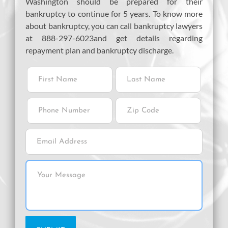
Washington should be prepared for their
bankruptcy to continue for 5 years. To know more
about bankruptcy, you can call bankruptcy lawyers
at 888-297-6023and get details regarding
repayment plan and bankruptcy discharge.