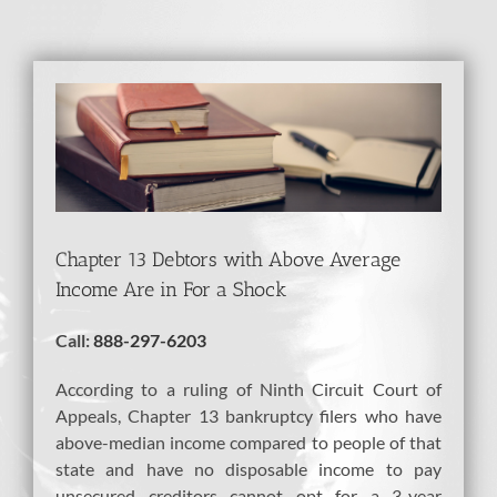
View
Larger
Image
Chapter 13 Debtors with Above Average
Income Are in For a Shock
Call:
888-297-6203
According to a ruling of Ninth Circuit Court of
Appeals, Chapter 13 bankruptcy filers who have
above-median income compared to people of that
state and have no disposable income to pay
unsecured creditors cannot opt for a 3-year