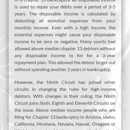
is used to repay your debts over a period of 3-5
years. The disposable income is calculated by
deducting all essential expenses from your
monthly income. Even with a high income, the
essential expenses might cause your disposable
income to be zero or negative. Many courts had
allowed above-median chapter 13 debtors without
any disposable income to file for a 3-year
repayment plan. This allowed the debtor to get out
without spending another 2 years in bankruptcy.
However, the Ninth Circuit has joined other
circuits in changing the rules for high-income
debtors. With changes in their ruling, the Ninth
Circuit joins Sixth, Eighth and Eleventh Circuits on
the issue. Above median income people who are
filing for Chapter 13 bankruptcy in Arizona, Idaho,
California, Montana, Nevada, Hawaii, Oregano or