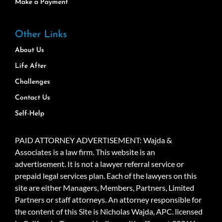
Make a Payment
Other Links
About Us
Life After
Challenges
Contact Us
Self-Help
PAID ATTORNEY ADVERTISEMENT: Wajda &
Associates is a law firm. This website is an
advertisement. It is not a lawyer referral service or
prepaid legal services plan. Each of the lawyers on this
site are either Managers, Members, Partners, Limited
Partners or staff attorneys. An attorney responsible for
the content of this Site is Nicholas Wajda, APC. licensed