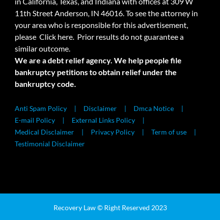
in California, Texas, and Indiana with offices at 309 W
11th Street Anderson, IN 46016. To see the attorney in
your area who is responsible for this advertisement,
please
Click here.
Prior results do not guarantee a
similar outcome.
We are a debt relief agency. We help people file
bankruptcy petitions to obtain relief under the
bankruptcy code.
Anti Spam Policy
Disclaimer
Dmca Notice
E-mail Policy
External Links Policy
Medical Disclaimer
Privacy Policy
Term of use
Testimonial Disclaimer
Recovery Law © Right Reserved 2023