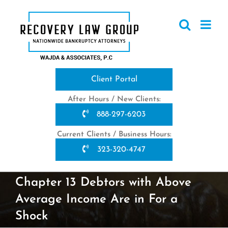
Skip
to
content
Client Portal
After Hours / New Clients:
888-297-6203
Current Clients / Business Hours:
323-320-4747
Chapter 13 Debtors with Above
Average Income Are in For a
Shock