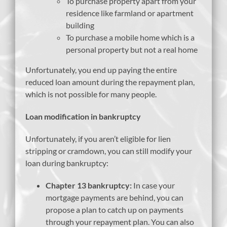
To purchase property apart from your
residence like farmland or apartment
building
To purchase a mobile home which is a
personal property but not a real home
Unfortunately, you end up paying the entire
reduced loan amount during the repayment plan,
which is not possible for many people.
Loan modification in bankruptcy
Unfortunately, if you aren’t eligible for lien
stripping or cramdown, you can still modify your
loan during bankruptcy:
Chapter 13 bankruptcy:
In case your
mortgage payments are behind, you can
propose a plan to catch up on payments
through your repayment plan. You can also