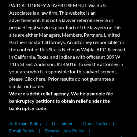
PAID ATTORNEY ADVERTISEMENT: Wajda &
Associates is a law firm. This website is an
advertisement. It is not a lawyer referral service or
prepaid legal services plan. Each of the lawyers on this
site are either Managers, Members, Partners, Limited
Partners or staff attorneys. An attorney responsible for
the content of this Site is Nicholas Wajda, APC. licensed
in California, Texas, and Indiana with offices at 309 W
11th Street Anderson, IN 46016. To see the attorney in
your area who is responsible for this advertisement,
please
Click here.
Prior results do not guarantee a
similar outcome.
We are a debt relief agency. We help people file
bankruptcy petitions to obtain relief under the
bankruptcy code.
Anti Spam Policy
Disclaimer
Dmca Notice
E-mail Policy
External Links Policy