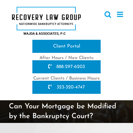
Skip
to
content
Client Portal
After Hours / New Clients:
888-297-6203
Current Clients / Business Hours:
323-320-4747
Can Your Mortgage be Modified
by the Bankruptcy Court?