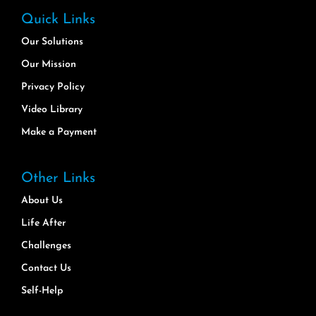
Quick Links
Our Solutions
Our Mission
Privacy Policy
Video Library
Make a Payment
Other Links
About Us
Life After
Challenges
Contact Us
Self-Help