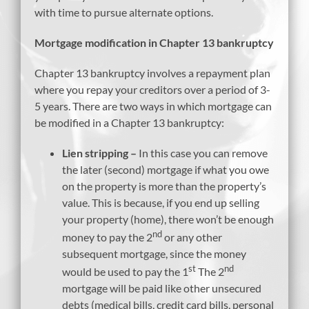
with time to pursue alternate options.
Mortgage modification in Chapter 13 bankruptcy
Chapter 13 bankruptcy involves a repayment plan
where you repay your creditors over a period of 3-
5 years. There are two ways in which mortgage can
be modified in a Chapter 13 bankruptcy:
Lien stripping –
In this case you can remove
the later (second) mortgage if what you owe
on the property is more than the property’s
value. This is because, if you end up selling
your property (home), there won’t be enough
nd
money to pay the 2
or any other
subsequent mortgage, since the money
st
nd
would be used to pay the 1
The 2
mortgage will be paid like other unsecured
debts (medical bills, credit card bills, personal