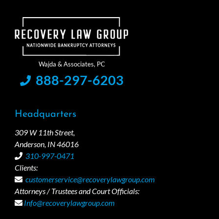
888-297-6203
Headquarters
309 W 11th Street,
Anderson, IN 46016
310-997-0471
Clients:
customerservice@recoverylawgroup.com
Attorneys / Trustees and Court Officials:
Info@recoverylawgroup.com