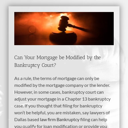
View
Larger
Image
Can Your Mortgage be Modified by the
Bankruptcy Court?
As a rule, the terms of mortgage can only be
modified by the mortgage company or the lender.
However, in some cases, bankruptcy court can
adjust your mortgage in a Chapter 13 bankruptcy
case. If you thought that filing for bankruptcy
won’t be helpful, you are mistaken, say lawyers of
Dallas based
law firm Bankruptcy
filing can help
you qualify for loan modification or provide you