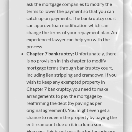
ask the mortgage companies to modify the
terms to lower the payment so that you can
catch up on payments. The bankruptcy court
can approve loan modification which can
change the terms of your repayment plan. An
experienced lawyer can help you with the
process.
Chapter 7 bankruptcy:
Unfortunately, there
is no provision in this chapter to modify
mortgage terms through bankruptcy court,
including lien stripping and cramdown. If you
wish to keep any exempted property in
Chapter 7 bankruptcy
, you need to make
arrangements to pay the mortgage by
reaffirming the debt (by paying as per
original agreement). You might even get a
chance to redeem the property by paying the
entire amount due on it in a lump sum.
However, this is not possible for the primary