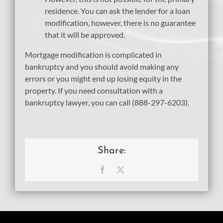
residence. You can ask the lender for a loan
modification, however, there is no guarantee
that it will be approved.
Mortgage modification is complicated in
bankruptcy and you should avoid making any
errors or you might end up losing equity in the
property. If you need consultation with a
bankruptcy lawyer, you can call (888-297-6203).
Share:
Facebook
X