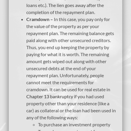
loans etc.). The lien goes away after the
completion of the repayment plan.
Cramdown –
In this case, you pay only for
the value of the property as per your
repayment plan. The remaining balance gets
paid along with other unsecured creditors.
Thus, you end up keeping the property by
paying for what it is worth. The remaining
amount gets wiped out along with other
unsecured debts at the end of your
repayment plan. Unfortunately, people
cannot meet the requirements for
cramdown. It can be used for real estate in
Chapter 13 bankruptcy
if you had used
property other than your residence (like a
car) as collateral or the loan had been used in
any of the following ways:
To purchase an investment property