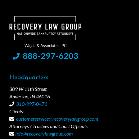
888-297-6203
Headquarters
309 W 11th Street,
Anderson, IN 46016
310-997-0471
Clients:
customerservice@recoverylawgroup.com
Attorneys / Trustees and Court Officials:
Info@recoverylawgroup.com