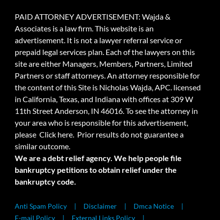
PAID ATTORNEY ADVERTISEMENT: Wajda &
Associates is a law firm. This website is an
advertisement. It is not a lawyer referral service or
prepaid legal services plan. Each of the lawyers on this
site are either Managers, Members, Partners, Limited
Partners or staff attorneys. An attorney responsible for
the content of this Site is Nicholas Wajda, APC. licensed
in California, Texas, and Indiana with offices at 309 W
11th Street Anderson, IN 46016. To see the attorney in
your area who is responsible for this advertisement,
please
Click here.
Prior results do not guarantee a
similar outcome.
We are a debt relief agency. We help people file
bankruptcy petitions to obtain relief under the
bankruptcy code.
Anti Spam Policy
Disclaimer
Dmca Notice
E-mail Policy
External Links Policy