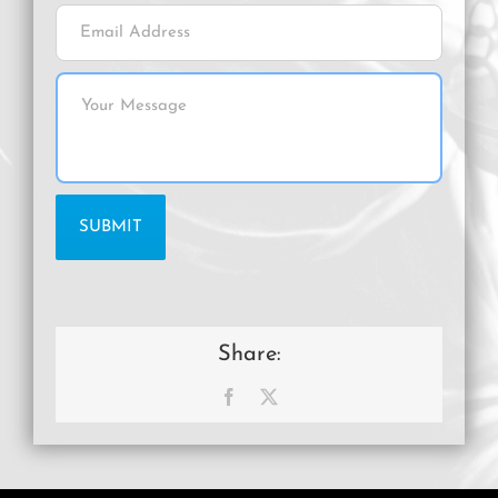
Share:
Facebook
X