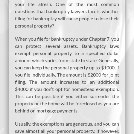
your life afresh. One of the most common
questions that bankruptcy lawyers face is whether
filing for bankruptcy will cause people to lose their
personal property?
When you file for bankruptcy under Chapter 7, you
can protect several assets. Bankruptcy laws
exempt personal property to a specified dollar
amount which varies from state to state. Generally,
you can keep the personal property up to $1000, if
you file individually. The amount is $2000 for joint
filing. The amount increases to an additional
$4000 if you don’t opt for homestead exemption.
This can be possible if you either surrender the
property or the home will be foreclosed as you are
behind on mortgage payments.
Usually, the exemptions are generous, and you can
save almost all your personal property. If however,