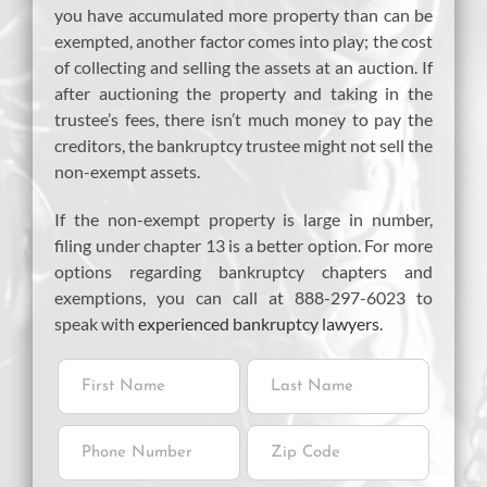
you have accumulated more property than can be
exempted, another factor comes into play; the cost
of collecting and selling the assets at an auction. If
after auctioning the property and taking in the
trustee’s fees, there isn’t much money to pay the
creditors, the bankruptcy trustee might not sell the
non-exempt assets.
If the non-exempt property is large in number,
filing under chapter 13 is a better option. For more
options regarding bankruptcy chapters and
exemptions, you can call at 888-297-6023 to
speak with
experienced bankruptcy lawyers
.