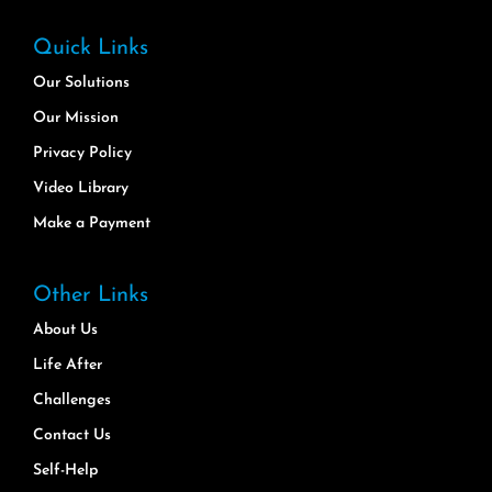
Quick Links
Our Solutions
Our Mission
Privacy Policy
Video Library
Make a Payment
Other Links
About Us
Life After
Challenges
Contact Us
Self-Help