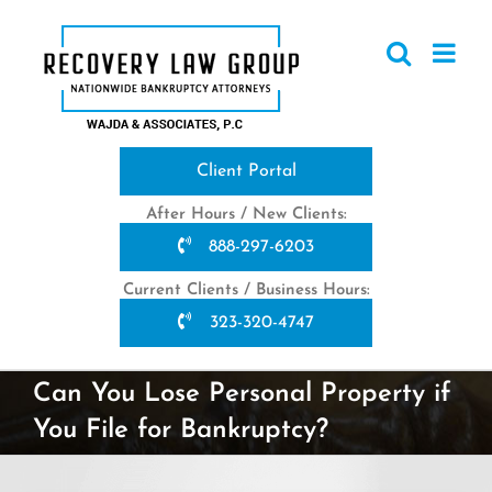
Skip
to
content
Client Portal
After Hours / New Clients:
888-297-6203
Current Clients / Business Hours:
323-320-4747
Can You Lose Personal Property if
You File for Bankruptcy?