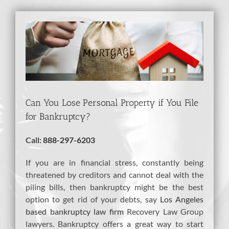
View
Larger
Image
Can You Lose Personal Property if You File
for Bankruptcy?
Call:
888-297-6203
If you are in financial stress, constantly being
threatened by creditors and cannot deal with the
piling bills, then bankruptcy might be the best
option to get rid of your debts, say
Los Angeles
based bankruptcy law firm
Recovery Law Group
lawyers. Bankruptcy offers a great way to start