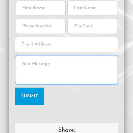
Share: