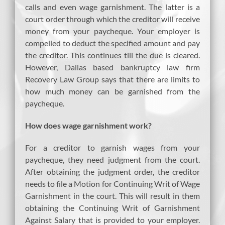
calls and even wage garnishment. The latter is a
court order through which the creditor will receive
money from your paycheque. Your employer is
compelled to deduct the specified amount and pay
the creditor. This continues till the due is cleared.
However, Dallas based bankruptcy law firm
Recovery Law Group says that there are limits to
how much money can be garnished from the
paycheque.
How does wage garnishment work?
For a creditor to garnish wages from your
paycheque, they need judgment from the court.
After obtaining the judgment order, the creditor
needs to file a Motion for Continuing Writ of Wage
Garnishment in the court. This will result in them
obtaining the Continuing Writ of Garnishment
Against Salary that is provided to your employer.