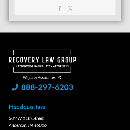
Facebook
X
888-297-6203
Headquarters
309 W 11th Street,
Anderson, IN 46016