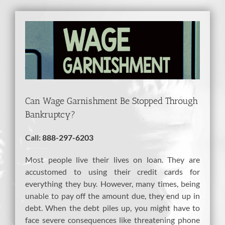
View
Larger
Image
Can Wage Garnishment Be Stopped Through
Bankruptcy?
Call:
888-297-6203
Most people live their lives on loan. They are
accustomed to using their credit cards for
everything they buy. However, many times, being
unable to pay off the amount due, they end up in
debt. When the debt piles up, you might have to
face severe consequences like threatening phone