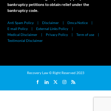
bankruptcy petitions to obtain relief under the
bankruptcy code.
Anti Spam Policy
Disclaimer
Dmca Notice
E-mail Policy
External Links Policy
Medical Disclaimer
Privacy Policy
Term of use
Testimonial Disclaimer
Recovery Law © Right Reserved 2023
Facebook
LinkedIn
X
Instagram
Rss