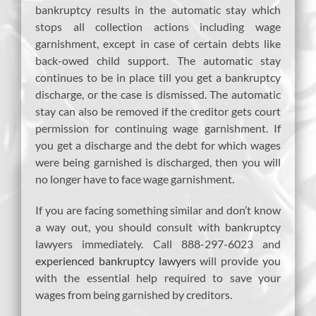
bankruptcy results in the automatic stay which
stops all collection actions including wage
garnishment, except in case of certain debts like
back-owed child support. The automatic stay
continues to be in place till you get a bankruptcy
discharge, or the case is dismissed. The automatic
stay can also be removed if the creditor gets court
permission for continuing wage garnishment. If
you get a discharge and the debt for which wages
were being garnished is discharged, then you will
no longer have to face wage garnishment.
If you are facing something similar and don’t know
a way out, you should consult with bankruptcy
lawyers immediately. Call 888-297-6023 and
experienced bankruptcy lawyers
will provide you
with the essential help required to save your
wages from being garnished by creditors.