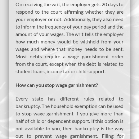
On receiving the writ, the employer gets 20 days to
respond to the court affirming whether they are
your employer or not. Additionally, they also need
to inform the frequency of your pay period and the
amount of your wages. The writ tells the employer
how much money would be withheld from your
wages and where that money needs to be sent.
Most debts require a wage garnishment order
from the court, except when the debt is related to
student loans, income tax or child support.
How can you stop wage garnishment?
Every state has different rules related to
bankruptcy. The household exemption can be used
to stop wage garnishment if you give more than
half of child or dependent support. If this option is
not available to you, then bankruptcy is the way
out to prevent wage garnishment. Filing for