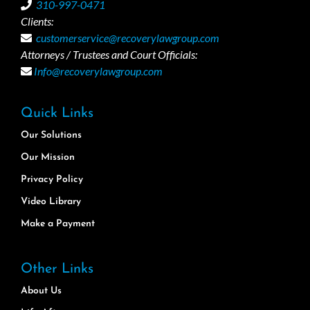
310-997-0471
Clients:
customerservice@recoverylawgroup.com
Attorneys / Trustees and Court Officials:
Info@recoverylawgroup.com
Quick Links
Our Solutions
Our Mission
Privacy Policy
Video Library
Make a Payment
Other Links
About Us