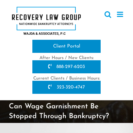
Skip
to
content
Client Portal
After Hours / New Clients:
888-297-6203
Current Clients / Business Hours:
323-320-4747
Can Wage Garnishment Be
Stopped Through Bankruptcy?