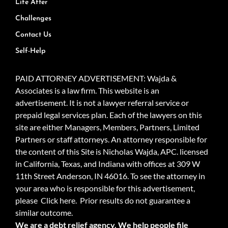
Life After
Challenges
Contact Us
Self-Help
PAID ATTORNEY ADVERTISEMENT: Wajda &
Associates is a law firm. This website is an
advertisement. It is not a lawyer referral service or
prepaid legal services plan. Each of the lawyers on this
site are either Managers, Members, Partners, Limited
Partners or staff attorneys. An attorney responsible for
the content of this Site is Nicholas Wajda, APC. licensed
in California, Texas, and Indiana with offices at 309 W
11th Street Anderson, IN 46016. To see the attorney in
your area who is responsible for this advertisement,
please
Click here.
Prior results do not guarantee a
similar outcome.
We are a debt relief agency. We help people file