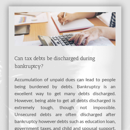
View
Larger
Image
Can tax debts be discharged during
bankruptcy?
Accumulation of unpaid dues can lead to people
being burdened by debts. Bankruptcy is an
excellent way to get many debts discharged.
However, being able to get all debts discharged is
extremely tough, though not impossible.
Unsecured debts are often discharged after
bankruptcy however debts such as education loan,
government taxes, and child and spousal support,