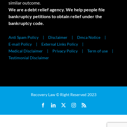
similar outcome.
We are a debt relief agency. We help people file
bankruptcy petitions to obtain relief under the
bankruptcy code.
Anti Spam Policy
Disclaimer
Dmca Notice
E-mail Policy
External Links Policy
Medical Disclaimer
Privacy Policy
Term of use
Testimonial Disclaimer
Recovery Law © Right Reserved 2023
Facebook
LinkedIn
X
Instagram
Rss