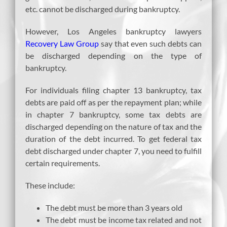
etc. cannot be discharged during bankruptcy.
However, Los Angeles bankruptcy lawyers
Recovery Law Group
say that even such debts can
be discharged depending on the type of
bankruptcy.
For individuals filing chapter 13 bankruptcy, tax
debts are paid off as per the repayment plan; while
in chapter 7 bankruptcy, some tax debts are
discharged depending on the nature of tax and the
duration of the debt incurred. To get federal tax
debt discharged under chapter 7, you need to fulfill
certain requirements.
These include:
The debt must be more than 3 years old
The debt must be income tax related and not