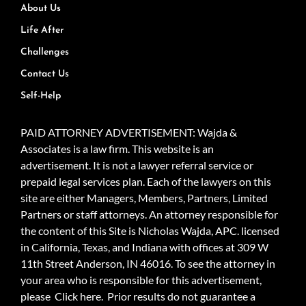
About Us
Life After
Challenges
Contact Us
Self-Help
PAID ATTORNEY ADVERTISEMENT: Wajda &
Associates is a law firm. This website is an
advertisement. It is not a lawyer referral service or
prepaid legal services plan. Each of the lawyers on this
site are either Managers, Members, Partners, Limited
Partners or staff attorneys. An attorney responsible for
the content of this Site is Nicholas Wajda, APC. licensed
in California, Texas, and Indiana with offices at 309 W
11th Street Anderson, IN 46016. To see the attorney in
your area who is responsible for this advertisement,
please
Click here.
Prior results do not guarantee a