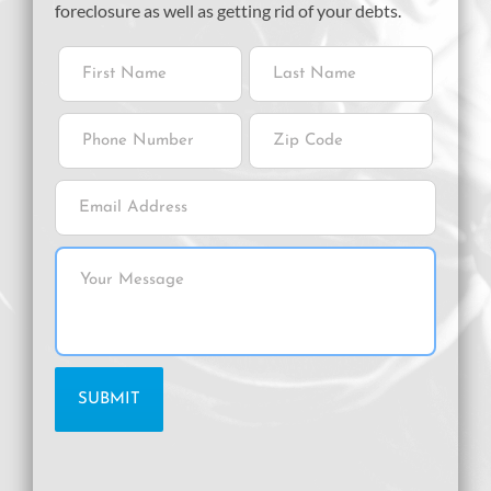
foreclosure as well as getting rid of your debts.