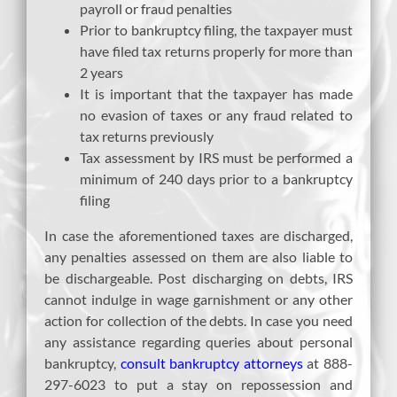
payroll or fraud penalties
Prior to bankruptcy filing, the taxpayer must
have filed tax returns properly for more than
2 years
It is important that the taxpayer has made
no evasion of taxes or any fraud related to
tax returns previously
Tax assessment by IRS must be performed a
minimum of 240 days prior to a bankruptcy
filing
In case the aforementioned taxes are discharged,
any penalties assessed on them are also liable to
be dischargeable. Post discharging on debts, IRS
cannot indulge in wage garnishment or any other
action for collection of the debts. In case you need
any assistance regarding queries about personal
bankruptcy,
consult bankruptcy attorneys
at 888-
297-6023 to put a stay on repossession and