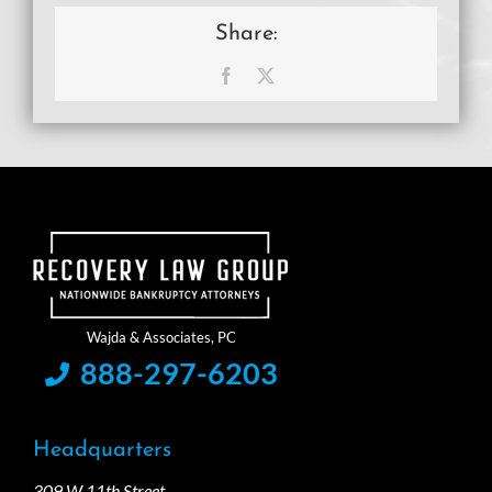
Share:
Facebook
X
888-297-6203
Headquarters
309 W 11th Street,