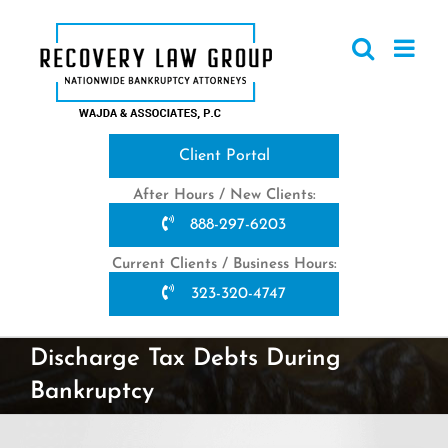
Skip
to
content
Client Portal
After Hours / New Clients:
888-297-6203
Current Clients / Business Hours:
323-320-4747
Discharge Tax Debts During
Bankruptcy