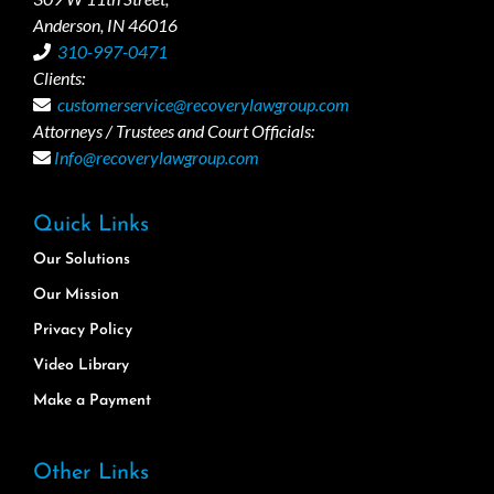
Anderson, IN 46016
310-997-0471
Clients:
customerservice@recoverylawgroup.com
Attorneys / Trustees and Court Officials:
Info@recoverylawgroup.com
Quick Links
Our Solutions
Our Mission
Privacy Policy
Video Library
Make a Payment
Other Links