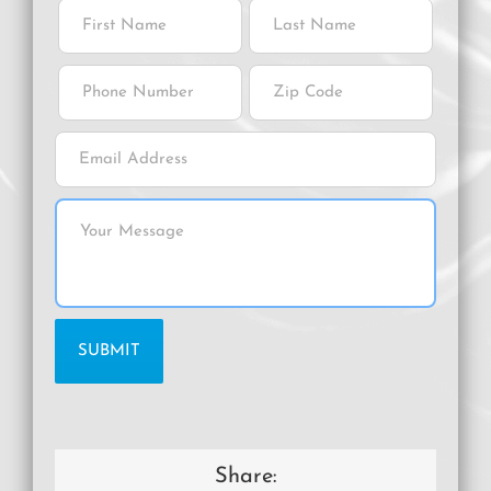
Share: