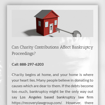
View
Larger
Image
Can Charity Contributions Affect Bankruptcy
Proceedings?
Call:
888-297-6203
Charity begins at home, and your home is where
your heart lies. Many people believe in donating to
causes which are dear to them. If the debts become
too much, bankruptcy might be the only way out
say
Los Angeles based bankruptcy law firm
https://recoverylawgroup.com/. However, there