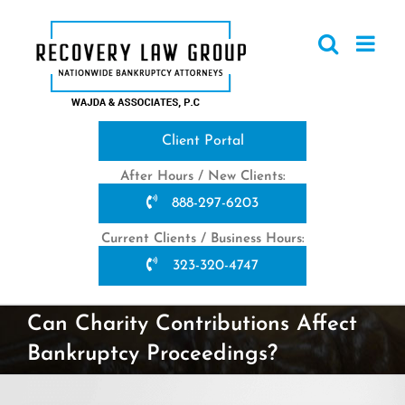
Skip
to
content
Client Portal
After Hours / New Clients:
888-297-6203
Current Clients / Business Hours:
323-320-4747
Can Charity Contributions Affect
Bankruptcy Proceedings?