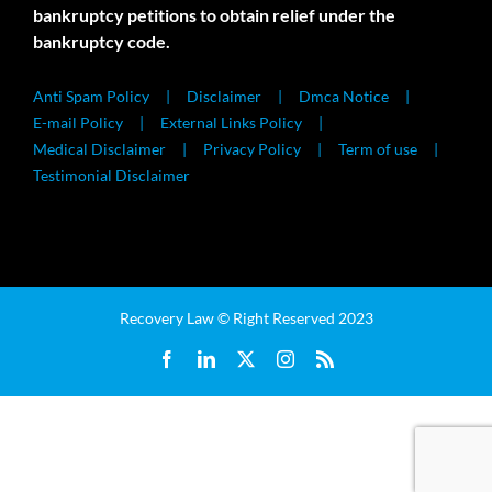
bankruptcy petitions to obtain relief under the
bankruptcy code.
Anti Spam Policy
Disclaimer
Dmca Notice
E-mail Policy
External Links Policy
Medical Disclaimer
Privacy Policy
Term of use
Testimonial Disclaimer
Recovery Law © Right Reserved 2023
Facebook
LinkedIn
X
Instagram
Rss