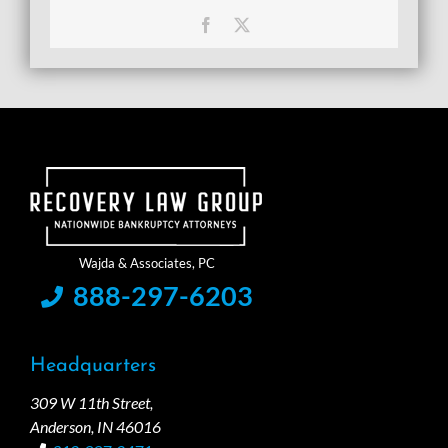
Facebook
X
888-297-6203
Headquarters
309 W 11th Street,
Anderson, IN 46016