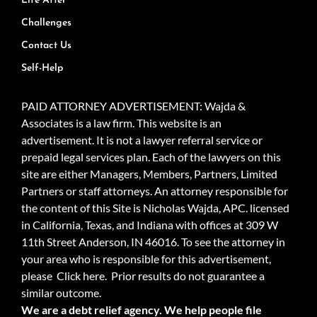
Life After
Challenges
Contact Us
Self-Help
PAID ATTORNEY ADVERTISEMENT: Wajda &
Associates is a law firm. This website is an
advertisement. It is not a lawyer referral service or
prepaid legal services plan. Each of the lawyers on this
site are either Managers, Members, Partners, Limited
Partners or staff attorneys. An attorney responsible for
the content of this Site is Nicholas Wajda, APC. licensed
in California, Texas, and Indiana with offices at 309 W
11th Street Anderson, IN 46016. To see the attorney in
your area who is responsible for this advertisement,
please
Click here.
Prior results do not guarantee a
similar outcome.
We are a debt relief agency. We help people file