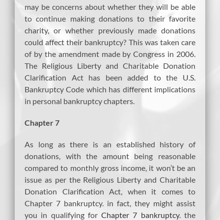
may be concerns about whether they will be able
to continue making donations to their favorite
charity, or whether previously made donations
could affect their bankruptcy? This was taken care
of by the amendment made by Congress in 2006.
The Religious Liberty and Charitable Donation
Clarification Act has been added to the U.S.
Bankruptcy Code which has different implications
in personal bankruptcy chapters.
Chapter 7
As long as there is an established history of
donations, with the amount being reasonable
compared to monthly gross income, it won’t be an
issue as per the Religious Liberty and Charitable
Donation Clarification Act, when it comes to
Chapter 7 bankruptcy. in fact, they might assist
you in qualifying for
Chapter 7 bankruptcy
. the