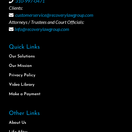
310-997-0471
Clients:
customerservice@recoverylawgroup.com
Attorneys / Trustees and Court Officials:
Info@recoverylawgroup.com
Quick Links
Our Solutions
Our Mission
Privacy Policy
Video Library
Make a Payment
Other Links
About Us