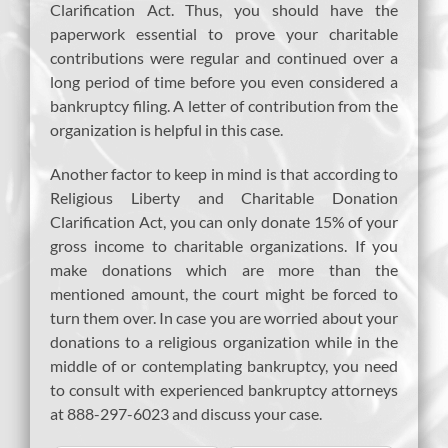
Clarification Act. Thus, you should have the
paperwork essential to prove your charitable
contributions were regular and continued over a
long period of time before you even considered a
bankruptcy filing. A letter of contribution from the
organization is helpful in this case.
Another factor to keep in mind is that according to
Religious Liberty and Charitable Donation
Clarification Act, you can only donate 15% of your
gross income to charitable organizations. If you
make donations which are more than the
mentioned amount, the court might be forced to
turn them over. In case you are worried about your
donations to a religious organization while in the
middle of or contemplating bankruptcy, you need
to consult with experienced bankruptcy attorneys
at 888-297-6023 and discuss your case.