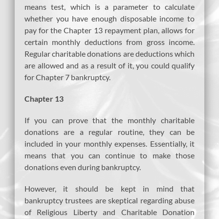
means test, which is a parameter to calculate
whether you have enough disposable income to
pay for the Chapter 13 repayment plan, allows for
certain monthly deductions from gross income.
Regular charitable donations are deductions which
are allowed and as a result of it, you could qualify
for Chapter 7 bankruptcy.
Chapter 13
If you can prove that the monthly charitable
donations are a regular routine, they can be
included in your monthly expenses. Essentially, it
means that you can continue to make those
donations even during bankruptcy.
However, it should be kept in mind that
bankruptcy trustees are skeptical regarding abuse
of Religious Liberty and Charitable Donation