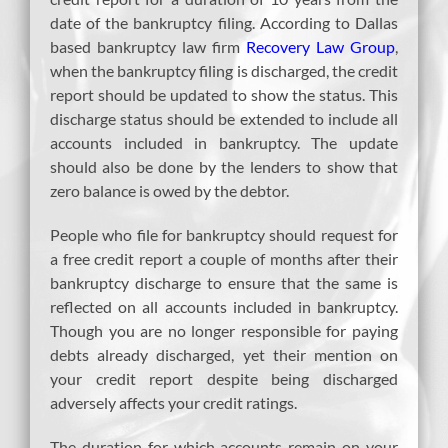
date of the bankruptcy filing. According to Dallas
based bankruptcy law firm
Recovery Law Group
,
when the bankruptcy filing is discharged, the credit
report should be updated to show the status. This
discharge status should be extended to include all
accounts included in bankruptcy. The update
should also be done by the lenders to show that
zero balance is owed by the debtor.
People who file for bankruptcy should request for
a free credit report a couple of months after their
bankruptcy discharge to ensure that the same is
reflected on all accounts included in bankruptcy.
Though you are no longer responsible for paying
debts already discharged, yet their mention on
your credit report despite being discharged
adversely affects your credit ratings.
The duration for which accounts remain on your