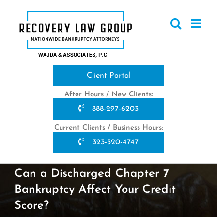
Skip
to
content
Client Portal
After Hours / New Clients:
888-297-6203
Current Clients / Business Hours:
323-320-4747
Can a Discharged Chapter 7
Bankruptcy Affect Your Credit
Score?