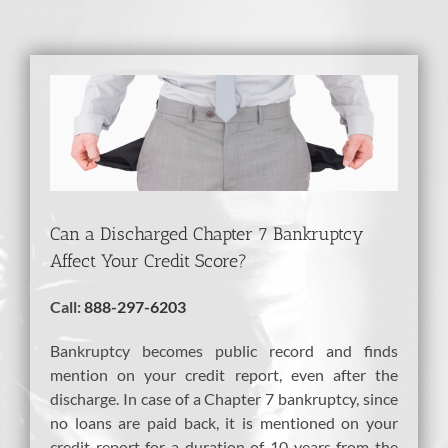
View
Larger
Image
Can a Discharged Chapter 7 Bankruptcy
Affect Your Credit Score?
Call:
888-297-6203
Bankruptcy becomes public record and finds
mention on your credit report, even after the
discharge. In case of a Chapter 7 bankruptcy, since
no loans are paid back, it is mentioned on your
credit report for a duration of 10 years from the