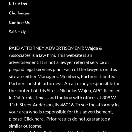
Life After
Challenges
Contact Us
Self-Help
PAID ATTORNEY ADVERTISEMENT: Wajda &
Associates is a law firm. This website is an
advertisement. It is not a lawyer referral service or
prepaid legal services plan. Each of the lawyers on this
site are either Managers, Members, Partners, Limited
Partners or staff attorneys. An attorney responsible for
the content of this Site is Nicholas Wajda, APC. licensed
in California, Texas, and Indiana with offices at 309 W
11th Street Anderson, IN 46016. To see the attorney in
your area who is responsible for this advertisement,
please
Click here.
Prior results do not guarantee a
similar outcome.