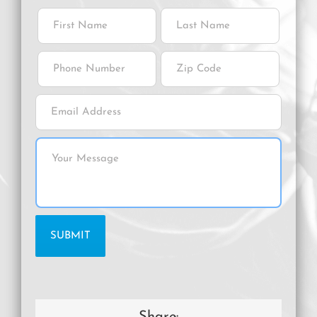
Share: