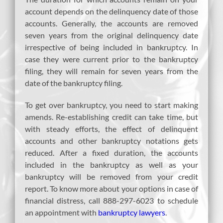
account depends on the delinquency date of those
accounts. Generally, the accounts are removed
seven years from the original delinquency date
irrespective of being included in bankruptcy. In
case they were current prior to the bankruptcy
filing, they will remain for seven years from the
date of the bankruptcy filing.
To get over bankruptcy, you need to start making
amends. Re-establishing credit can take time, but
with steady efforts, the effect of delinquent
accounts and other bankruptcy notations gets
reduced. After a fixed duration, the accounts
included in the bankruptcy as well as your
bankruptcy will be removed from your credit
report. To know more about your options in case of
financial distress, call 888-297-6023 to schedule
an appointment with
bankruptcy lawyers
.