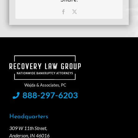
Facebook
X
888-297-6203
Headquarters
309 W 11th Street,
Anderson, IN 46016