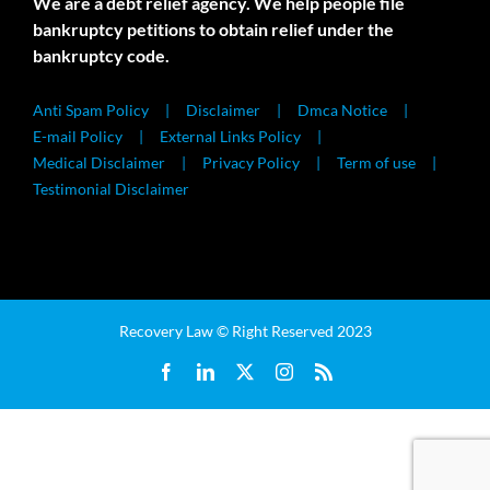
We are a debt relief agency. We help people file
bankruptcy petitions to obtain relief under the
bankruptcy code.
Anti Spam Policy
Disclaimer
Dmca Notice
E-mail Policy
External Links Policy
Medical Disclaimer
Privacy Policy
Term of use
Testimonial Disclaimer
Recovery Law © Right Reserved 2023
Facebook
LinkedIn
X
Instagram
Rss