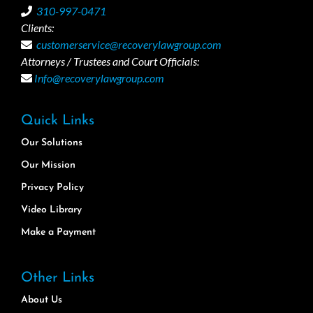
310-997-0471
Clients:
customerservice@recoverylawgroup.com
Attorneys / Trustees and Court Officials:
Info@recoverylawgroup.com
Quick Links
Our Solutions
Our Mission
Privacy Policy
Video Library
Make a Payment
Other Links
About Us