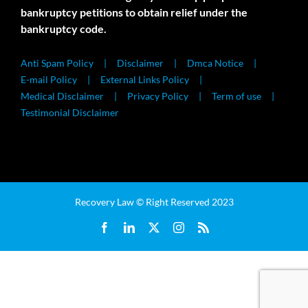
bankruptcy petitions to obtain relief under the
bankruptcy code.
Anti Spam Policy
Disclaimer
Dmca Notice
E-mail Policy
External Links Policy
Medical Disclaimer
Privacy Policy
Term of use
Testimonial Disclaimer
Recovery Law © Right Reserved 2023
Facebook
LinkedIn
X
Instagram
Rss