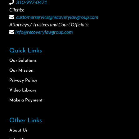
310-997-0471
Clients:
customerservice@recoverylawgroup.com
Attorneys / Trustees and Court Officials:
Info@recoverylawgroup.com
Quick Links
Our Solutions
Our Mission
Privacy Policy
Video Library
Make a Payment
Other Links
About Us