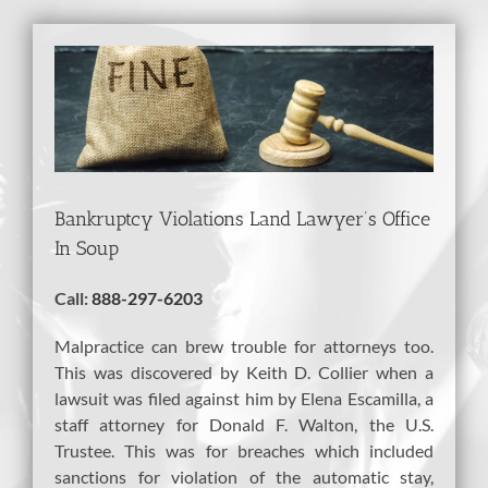
View
Larger
Image
Bankruptcy Violations Land Lawyer’s Office
In Soup
Call:
888-297-6203
Malpractice can brew trouble for attorneys too.
This was discovered by Keith D. Collier when a
lawsuit was filed against him by Elena Escamilla, a
staff attorney for Donald F. Walton, the U.S.
Trustee. This was for breaches which included
sanctions for violation of the automatic stay,