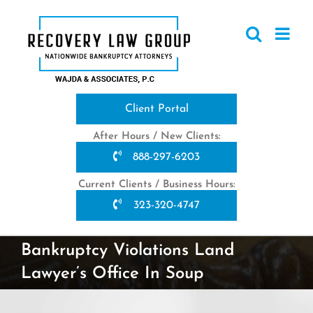
Skip
to
content
Client Portal
After Hours / New Clients:
888-297-6203
Current Clients / Business Hours:
323-320-4747
Bankruptcy Violations Land
Lawyer’s Office In Soup