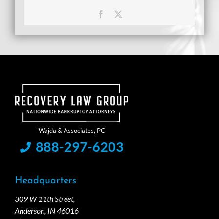
Facebook
X
888-297-6203
Headquarters
309 W 11th Street,
Anderson, IN 46016