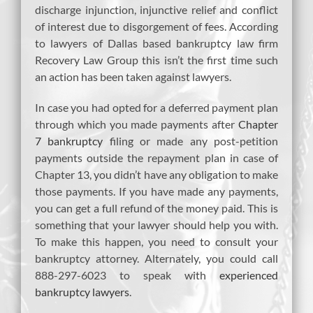
discharge injunction, injunctive relief and conflict
of interest due to disgorgement of fees. According
to lawyers of Dallas based bankruptcy law firm
Recovery Law Group this isn’t the first time such
an action has been taken against lawyers.
In case you had opted for a deferred payment plan
through which you made payments after
Chapter
7 bankruptcy
filing or made any post-petition
payments outside the repayment plan in case of
Chapter 13, you didn’t have any obligation to make
those payments. If you have made any payments,
you can get a full refund of the money paid. This is
something that your lawyer should help you with.
To make this happen, you need to consult your
bankruptcy attorney. Alternately, you could call
888-297-6023 to speak with
experienced
bankruptcy lawyers
.