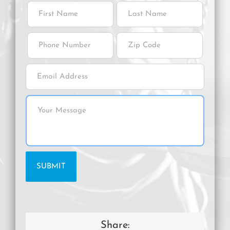
Share: