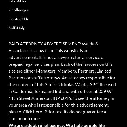
Life After
Challenges
Contact Us
Self-Help
PAID ATTORNEY ADVERTISEMENT: Wajda &
Associates is a law firm. This website is an
advertisement. It is not a lawyer referral service or
prepaid legal services plan. Each of the lawyers on this
site are either Managers, Members, Partners, Limited
Partners or staff attorneys. An attorney responsible for
the content of this Site is Nicholas Wajda, APC. licensed
in California, Texas, and Indiana with offices at 309 W
11th Street Anderson, IN 46016. To see the attorney in
your area who is responsible for this advertisement,
please
Click here.
Prior results do not guarantee a
similar outcome.
We are a debt relief agency. We help people file