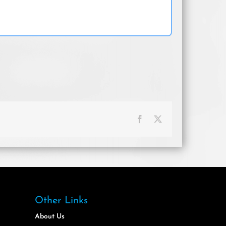
Facebook
X
Other Links
About Us