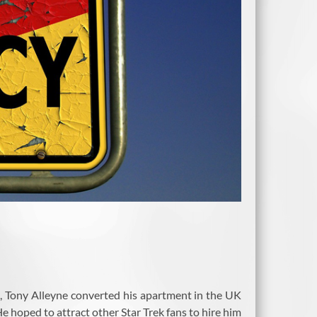
fan, Tony Alleyne converted his apartment in the UK
e hoped to attract other Star Trek fans to hire him