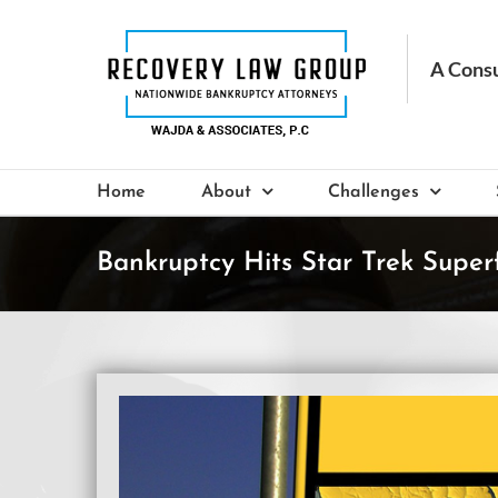
Skip
to
content
Home
About
Challenges
Bankruptcy Hits Star Trek Super
View
Larger
Image