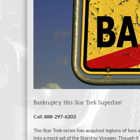
Bankruptcy Hits Star Trek Superfan!
Call:
888-297-6203
The Star Trek series has acquired legions of fans 
into a mock set of the Starship Voyager. Though it