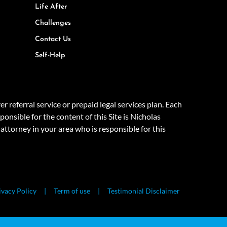
Life After
Challenges
Contact Us
Self-Help
eferral service or prepaid legal services plan. Each
onsible for the content of this Site is Nicholas
attorney in your area who is responsible for this
ivacy Policy
Term of use
Testimonial Disclaimer