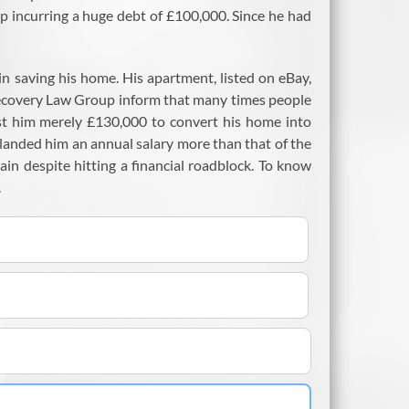
up incurring a huge debt of £100,000. Since he had
 in saving his home. His apartment, listed on eBay,
Recovery Law Group inform that many times people
ost him merely £130,000 to convert his home into
 landed him an annual salary more than that of the
ain despite hitting a financial roadblock. To know
.