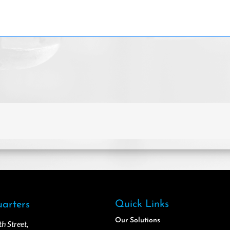
Quick Links
arters
Our Solutions
 Street,