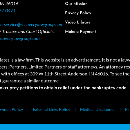
 IN 46016
Our Mission
97-0471
Privacy Policy
Video Library
erservice@recoverylawgroup.com
 Trustees and Court Officials:
Make a Payment
ecoverylawgroup.com
 law firm. This website is an advertisement. It is not a lawyer r
rs, Partners, Limited Partners or staff attorneys. An attorney resp
a with offices at 309 W 11th Street Anderson, IN 46016. To see the 
t guarantee a similar outcome.
ankruptcy petitions to obtain relief under the bankruptcy code.
E-mail Policy
External Links Policy
Medical Disclaimer
Pr