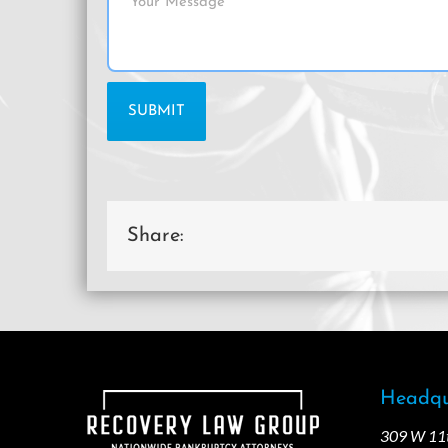
Share:
Headqu
309 W 11th