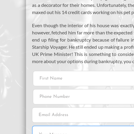
as a decorator for their homes. Unfortunately, th
maxed out his 14 credit cards working on his pet pr
Even though the interior of his house was exactly 
however, fetched him far more than the expected
end up filing for bankruptcy because of failure
Starship Voyager. He still ended up making a prof
UK Prime Minister! This is something to consider 
more about your options during bankruptcy, you 