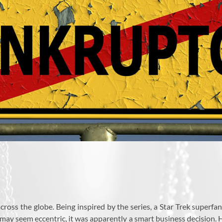
across the globe. Being inspired by the series, a Star Trek super
 may seem eccentric, it was apparently a smart business decision. H