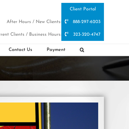
Client Portal
After Hours / New Clients:
888-297-6203
rent Clients / Business Hours:
323-320-4747
Contact Us
Payment