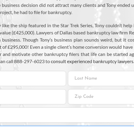
e business decision did not attract many clients and Tony ended 
oject, he had to file for bankruptcy.
like the ship featured in the Star Trek Series, Tony couldn’t help
 value (£425,000). Lawyers of Dallas based bankruptcy law firm 
 in business. Though Tony’s business plan sounds weird, but it c
it of £295,000! Even a single client’s home conversion would have
and motivate other bankruptcy filers that life can be started ag
can call 888-297-6023 to
consult experienced bankruptcy lawyers