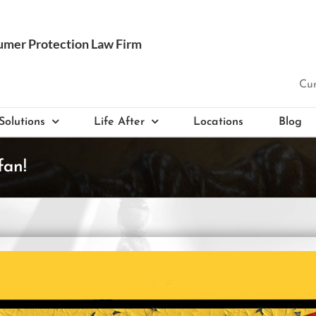
Cur
Solutions
Life After
Locations
Blog
fan!