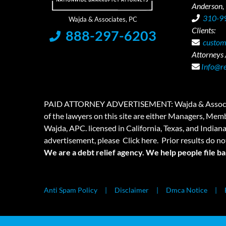
Anderson,
310-9
Clients:
888-297-6203
custom
Attorneys /
Info@r
PAID ATTORNEY ADVERTISEMENT: Wajda & Associates is a
of the lawyers on this site are either Managers, Membe
Wajda, APC. licensed in California, Texas, and Indian
advertisement, please
Click here.
Prior results do no
We are a debt relief agency. We help people file b
Anti Spam Policy
Disclaimer
Dmca Notice