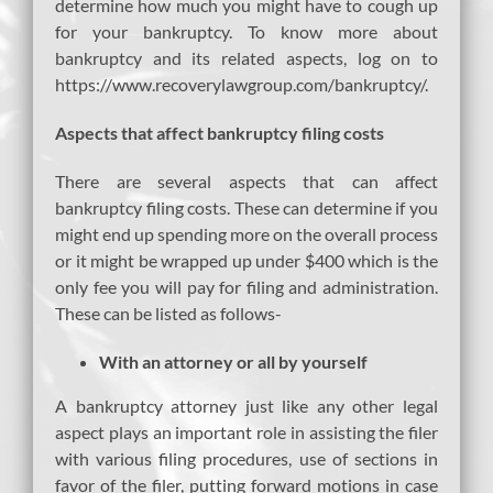
determine how much you might have to cough up
for your bankruptcy. To know more about
bankruptcy and its related aspects, log on to
https://www.recoverylawgroup.com/bankruptcy/.
Aspects that affect bankruptcy filing costs
There are several aspects that can affect
bankruptcy filing costs. These can determine if you
might end up spending more on the overall process
or it might be wrapped up under $400 which is the
only fee you will pay for filing and administration.
These can be listed as follows-
With an attorney or all by yourself
A bankruptcy attorney just like any other legal
aspect plays an important role in assisting the filer
with various filing procedures, use of sections in
favor of the filer, putting forward motions in case