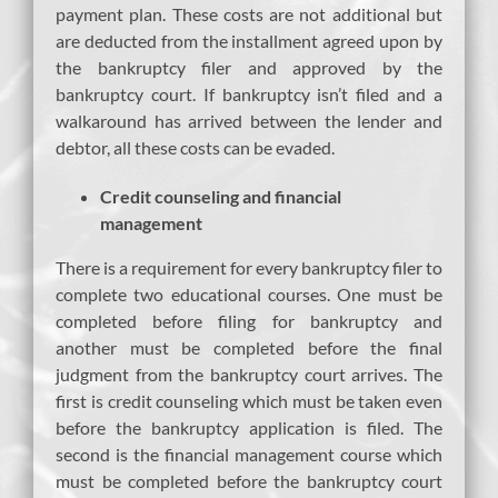
payment plan. These costs are not additional but
are deducted from the installment agreed upon by
the bankruptcy filer and approved by the
bankruptcy court. If bankruptcy isn’t filed and a
walkaround has arrived between the lender and
debtor, all these costs can be evaded.
Credit counseling and financial
management
There is a requirement for every bankruptcy filer to
complete two educational courses. One must be
completed before filing for bankruptcy and
another must be completed before the final
judgment from the bankruptcy court arrives. The
first is credit counseling which must be taken even
before the bankruptcy application is filed. The
second is the financial management course which
must be completed before the bankruptcy court