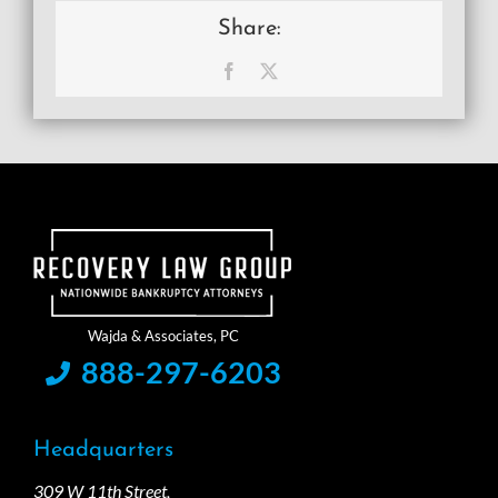
Share:
Facebook
X
888-297-6203
Headquarters
309 W 11th Street,