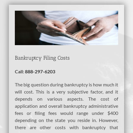
View
Larger
Image
Bankruptcy Filing Costs
Call:
888-297-6203
The big question during bankruptcy is how much it
will cost. This is a very subjective factor, and it
depends on various aspects. The cost of
application and overall bankruptcy administrative
fees or filing fees would range under $400
depending on the state you reside in. However,
there are other costs with bankruptcy that