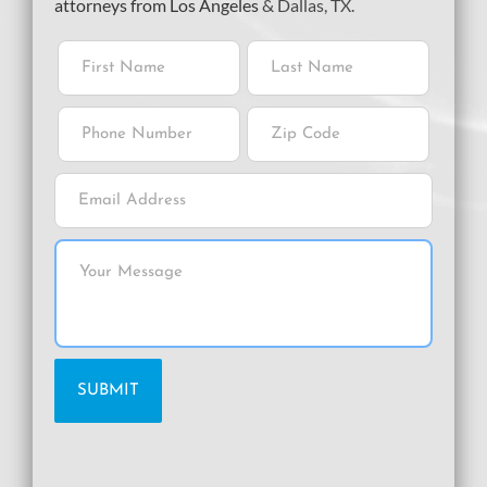
attorneys from Los Angeles
& Dallas, TX.