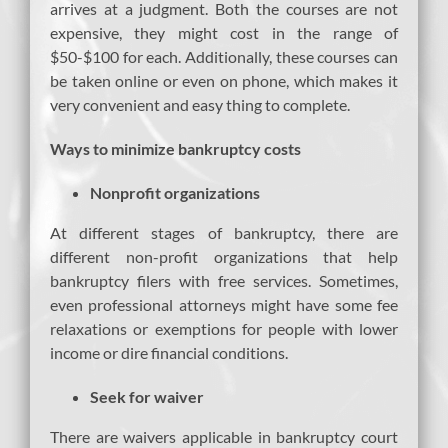
arrives at a judgment. Both the courses are not
expensive, they might cost in the range of
$50-$100 for each. Additionally, these courses can
be taken online or even on phone, which makes it
very convenient and easy thing to complete.
Ways to minimize bankruptcy costs
Nonprofit organizations
At different stages of bankruptcy, there are
different non-profit organizations that help
bankruptcy filers with free services. Sometimes,
even professional attorneys might have some fee
relaxations or exemptions for people with lower
income or dire financial conditions.
Seek for waiver
There are waivers applicable in bankruptcy court