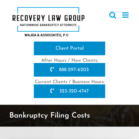
Skip
to
content
Client Portal
After Hours / New Clients:
888-297-6203
Current Clients / Business Hours:
323-320-4747
Bankruptcy Filing Costs