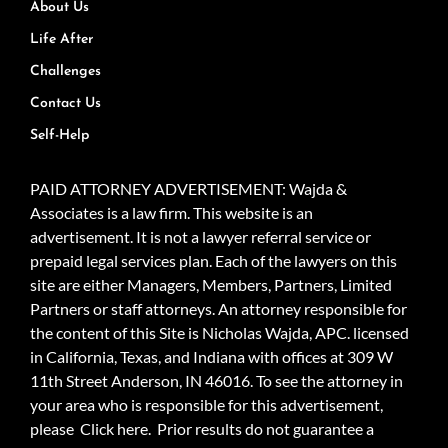
About Us
Life After
Challenges
Contact Us
Self-Help
PAID ATTORNEY ADVERTISEMENT: Wajda &
Associates is a law firm. This website is an
advertisement. It is not a lawyer referral service or
prepaid legal services plan. Each of the lawyers on this
site are either Managers, Members, Partners, Limited
Partners or staff attorneys. An attorney responsible for
the content of this Site is Nicholas Wajda, APC. licensed
in California, Texas, and Indiana with offices at 309 W
11th Street Anderson, IN 46016. To see the attorney in
your area who is responsible for this advertisement,
please
Click here.
Prior results do not guarantee a