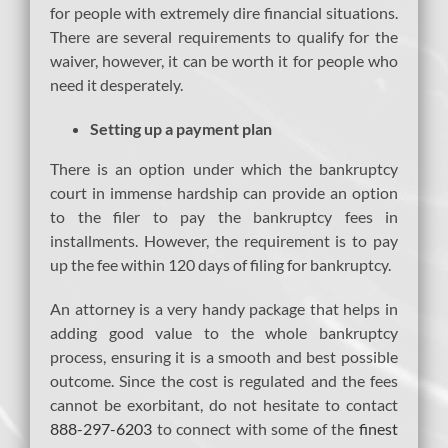
for people with extremely dire financial situations.
There are several requirements to qualify for the
waiver, however, it can be worth it for people who
need it desperately.
Setting up a payment plan
There is an option under which the bankruptcy
court in immense hardship can provide an option
to the filer to pay the bankruptcy fees in
installments. However, the requirement is to pay
up the fee within 120 days of filing for bankruptcy.
An attorney is a very handy package that helps in
adding good value to the whole bankruptcy
process, ensuring it is a smooth and best possible
outcome. Since the cost is regulated and the fees
cannot be exorbitant, do not hesitate to contact
888-297-6203
to connect with some of the
finest