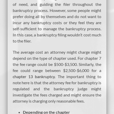
of need, and guiding the filer throughout the
bankruptcy process. However, some people might
prefer doing all by themselves and do not want to
incur any bankruptcy costs or they feel they are
self-sufficient to manage the bankruptcy process.
In this case, a bankruptcy filing wouldn’t cost much
to the filer.
The average cost an attorney might charge might
depend on the type of chapter used. For chapter 7
the fee range could be $500-$3,500. Similarly, the
fee could range between $2,500-$6,000 for a
chapter 13 bankruptcy
. The important thing to
note here is that the attorney fee for bankruptcy is
regulated and the bankruptcy judge might
investigate the fees charged and might ensure the
attorney is charging only reasonable fees.
Depending on the chapter