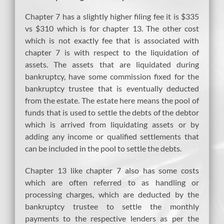
Chapter 7 has a slightly higher filing fee it is $335
vs $310 which is for chapter 13. The other cost
which is not exactly fee that is associated with
chapter 7 is with respect to the liquidation of
assets. The assets that are liquidated during
bankruptcy, have some commission fixed for the
bankruptcy trustee that is eventually deducted
from the estate. The estate here means the pool of
funds that is used to settle the debts of the debtor
which is arrived from liquidating assets or by
adding any income or qualified settlements that
can be included in the pool to settle the debts.
Chapter 13 like chapter 7 also has some costs
which are often referred to as handling or
processing charges, which are deducted by the
bankruptcy trustee to settle the monthly
payments to the respective lenders as per the