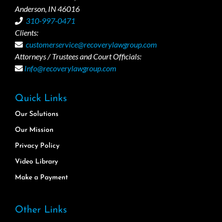
Anderson, IN 46016
310-997-0471
Clients:
customerservice@recoverylawgroup.com
Attorneys / Trustees and Court Officials:
Info@recoverylawgroup.com
Quick Links
Our Solutions
Our Mission
Privacy Policy
Video Library
Make a Payment
Other Links