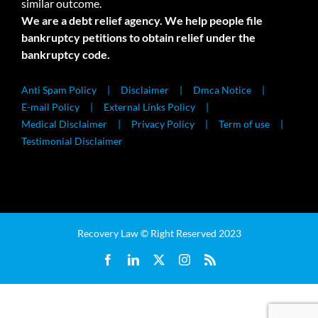
similar outcome.
We are a debt relief agency. We help people file
bankruptcy petitions to obtain relief under the
bankruptcy code.
Anti Spam Policy
Disclaimer
Dmca Notice
E-mail Policy
External Links Policy
Medical Disclaimer
Privacy Policy
Term of use
Testimonial Disclaimer
Recovery Law © Right Reserved 2023
Facebook
LinkedIn
X
Instagram
Rss