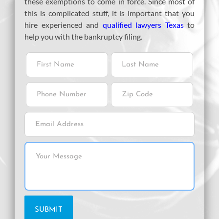
these exemptions to come in force. Since most of
this is complicated stuff, it is important that you
hire experienced and
qualified lawyers Texas
to
help you with the bankruptcy filing.