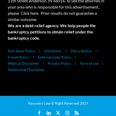
11th Street Anderson, IN 46016. To see the attorney in
your area who is responsible for this advertisement,
please
Click here.
Prior results do not guarantee a
similar outcome.
We are a debt relief agency. We help people file
bankruptcy petitions to obtain relief under the
bankruptcy code.
Anti Spam Policy
Disclaimer
Dmca Notice
E-mail Policy
External Links Policy
Medical Disclaimer
Privacy Policy
Term of use
Testimonial Disclaimer
Recovery Law © Right Reserved 2023
Facebook
LinkedIn
X
Instagram
Rss