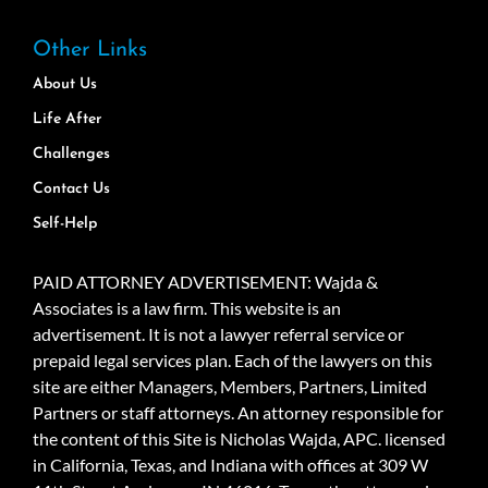
Other Links
About Us
Life After
Challenges
Contact Us
Self-Help
PAID ATTORNEY ADVERTISEMENT: Wajda &
Associates is a law firm. This website is an
advertisement. It is not a lawyer referral service or
prepaid legal services plan. Each of the lawyers on this
site are either Managers, Members, Partners, Limited
Partners or staff attorneys. An attorney responsible for
the content of this Site is Nicholas Wajda, APC. licensed
in California, Texas, and Indiana with offices at 309 W