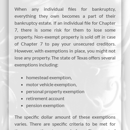
When any individual files for bankruptcy,
everything they own becomes a part of their
bankruptcy estate. If an individual file for Chapter
7, there is some risk for them to lose some
property. Non-exempt property is sold off in case
of Chapter 7 to pay your unsecured creditors.
However, with exemptions in place, you might not
lose any property. The state of Texas offers several
exemptions including:
homestead exemption,
motor vehicle exemption,
personal property exemption
retirement account
pension exemption
The specific dollar amount of these exemptions
varies. There are specific criteria to be met for