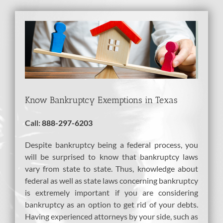
View
Larger
Image
Know Bankruptcy Exemptions in Texas
Call:
888-297-6203
Despite bankruptcy being a federal process, you
will be surprised to know that bankruptcy laws
vary from state to state. Thus, knowledge about
federal as well as state laws concerning bankruptcy
is extremely important if you are considering
bankruptcy as an option to get rid of your debts.
Having experienced attorneys by your side, such as