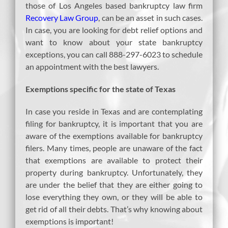
those of Los Angeles based bankruptcy law firm
Recovery Law Group
, can be an asset in such cases.
In case, you are looking for debt relief options and
want to know about your state bankruptcy
exceptions, you can call 888-297-6023 to schedule
an appointment with the best lawyers.
Exemptions specific for the state of Texas
In case you reside in Texas and are contemplating
filing for bankruptcy, it is important that you are
aware of the exemptions available for bankruptcy
filers. Many times, people are unaware of the fact
that exemptions are available to protect their
property during bankruptcy. Unfortunately, they
are under the belief that they are either going to
lose everything they own, or they will be able to
get rid of all their debts. That’s why knowing about
exemptions is important!