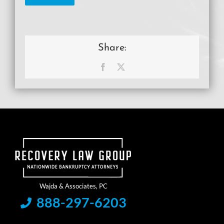
Share:
Facebook
X
888-297-6203