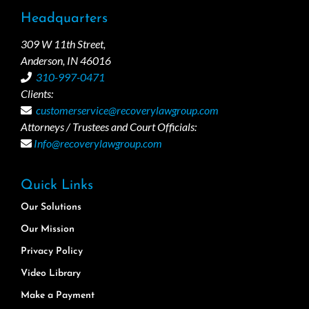
Headquarters
309 W 11th Street,
Anderson, IN 46016
310-997-0471
Clients:
customerservice@recoverylawgroup.com
Attorneys / Trustees and Court Officials:
Info@recoverylawgroup.com
Quick Links
Our Solutions
Our Mission
Privacy Policy
Video Library
Make a Payment