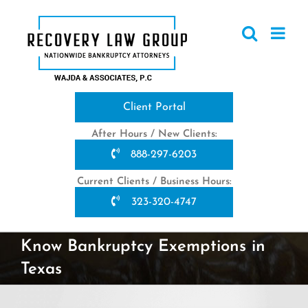
Skip
to
content
Client Portal
After Hours / New Clients:
888-297-6203
Current Clients / Business Hours:
323-320-4747
Know Bankruptcy Exemptions in
Texas