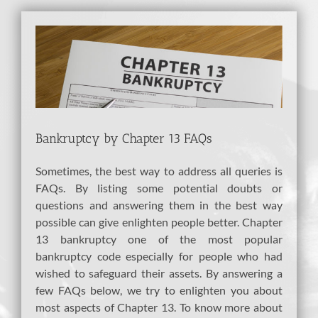
View
Larger
Image
Bankruptcy by Chapter 13 FAQs
Sometimes, the best way to address all queries is
FAQs. By listing some potential doubts or
questions and answering them in the best way
possible can give enlighten people better. Chapter
13 bankruptcy one of the most popular
bankruptcy code especially for people who had
wished to safeguard their assets. By answering a
few FAQs below, we try to enlighten you about
most aspects of Chapter 13. To know more about