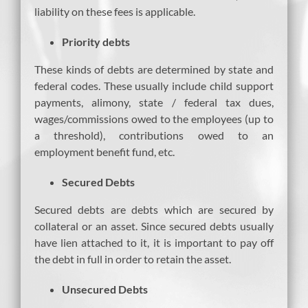
liability on these fees is applicable.
Priority debts
These kinds of debts are determined by state and
federal codes. These usually include child support
payments, alimony, state / federal tax dues,
wages/commissions owed to the employees (up to
a threshold), contributions owed to an
employment benefit fund, etc.
Secured Debts
Secured debts are debts which are secured by
collateral or an asset. Since secured debts usually
have lien attached to it, it is important to pay off
the debt in full in order to retain the asset.
Unsecured Debts