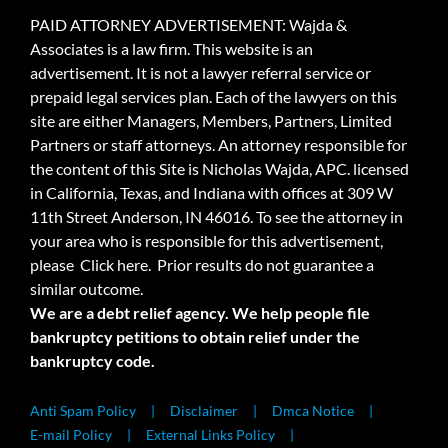
PAID ATTORNEY ADVERTISEMENT: Wajda &
Associates is a law firm. This website is an
advertisement. It is not a lawyer referral service or
prepaid legal services plan. Each of the lawyers on this
site are either Managers, Members, Partners, Limited
Partners or staff attorneys. An attorney responsible for
the content of this Site is Nicholas Wajda, APC. licensed
in California, Texas, and Indiana with offices at 309 W
11th Street Anderson, IN 46016. To see the attorney in
your area who is responsible for this advertisement,
please
Click here.
Prior results do not guarantee a
similar outcome.
We are a debt relief agency. We help people file
bankruptcy petitions to obtain relief under the
bankruptcy code.
Anti Spam Policy
Disclaimer
Dmca Notice
E-mail Policy
External Links Policy