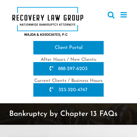
Skip
to
content
Client Portal
After Hours / New Clients:
888-297-6203
Current Clients / Business Hours:
323-320-4747
Bankruptcy by Chapter 13 FAQs