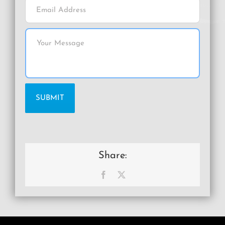
Share:
Facebook
X