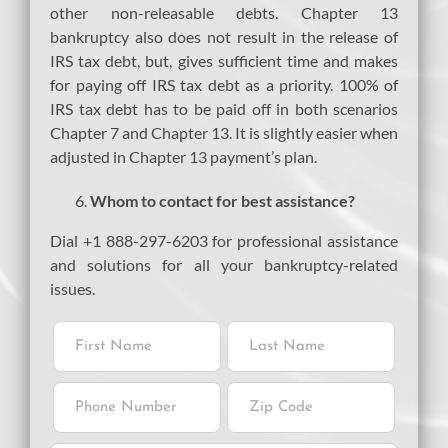
other non-releasable debts. Chapter 13
bankruptcy also does not result in the release of
IRS tax debt, but, gives sufficient time and makes
for paying off IRS tax debt as a priority. 100% of
IRS tax debt has to be paid off in both scenarios
Chapter 7 and Chapter 13. It is slightly easier when
adjusted in Chapter 13 payment’s plan.
Whom to contact for best assistance?
Dial +1 888-297-6203 for professional assistance
and solutions for all your bankruptcy-related
issues.