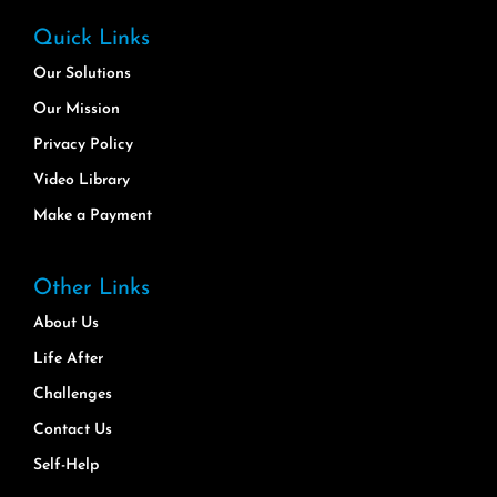
Quick Links
Our Solutions
Our Mission
Privacy Policy
Video Library
Make a Payment
Other Links
About Us
Life After
Challenges
Contact Us
Self-Help