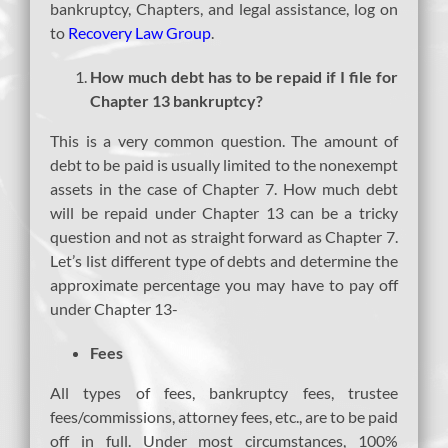
bankruptcy, Chapters, and legal assistance, log on
to
Recovery Law Group
.
How much debt has to be repaid if I file for
Chapter 13 bankruptcy?
This is a very common question. The amount of
debt to be paid is usually limited to the nonexempt
assets in the case of Chapter 7. How much debt
will be repaid under Chapter 13 can be a tricky
question and not as straight forward as Chapter 7.
Let’s list different type of debts and determine the
approximate percentage you may have to pay off
under Chapter 13-
Fees
All types of fees, bankruptcy fees, trustee
fees/commissions, attorney fees, etc., are to be paid
off in full. Under most circumstances, 100%