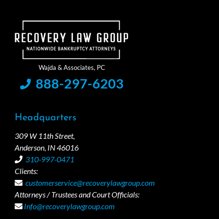
888-297-6203
Headquarters
309 W 11th Street,
Anderson, IN 46016
310-997-0471
Clients:
customerservice@recoverylawgroup.com
Attorneys / Trustees and Court Officials:
Info@recoverylawgroup.com