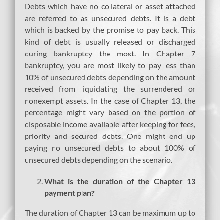
Debts which have no collateral or asset attached
are referred to as unsecured debts. It is a debt
which is backed by the promise to pay back. This
kind of debt is usually released or discharged
during bankruptcy the most. In Chapter 7
bankruptcy, you are most likely to pay less than
10% of unsecured debts depending on the amount
received from liquidating the surrendered or
nonexempt assets. In the case of Chapter 13, the
percentage might vary based on the portion of
disposable income available after keeping for fees,
priority and secured debts. One might end up
paying no unsecured debts to about 100% of
unsecured debts depending on the scenario.
What is the duration of the Chapter 13
payment plan?
The duration of Chapter 13 can be maximum up to