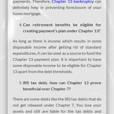
payments. Therefore,
Chapter 13 bankruptcy
can
definitely help in preventing foreclosure of your
home mortgage.
Can retirement benefits be eligible for
creating payment’s plan under Chapter 13?
As long as there is income which results in some
disposable income after getting rid of standard
expenditures, it can be used as a source to fund the
Chapter 13 payment plan. It is important to have
some disposable income to be eligible for Chapter
13 apart from the debt thresholds.
IRS tax debt, how can Chapter 13 prove
beneficial over Chapter 7?
There are some debts like the IRS tax debts that do
not get released under Chapter 7. You lose your
assets and still are liable for the tax debts and