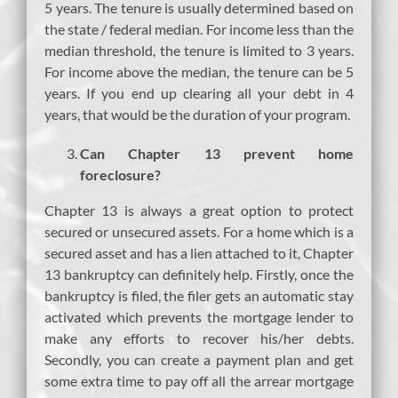
5 years. The tenure is usually determined based on
the state / federal median. For income less than the
median threshold, the tenure is limited to 3 years.
For income above the median, the tenure can be 5
years. If you end up clearing all your debt in 4
years, that would be the duration of your program.
Can Chapter 13 prevent home
foreclosure?
Chapter 13 is always a great option to protect
secured or unsecured assets. For a home which is a
secured asset and has a lien attached to it, Chapter
13 bankruptcy can definitely help. Firstly, once the
bankruptcy is filed, the filer gets an automatic stay
activated which prevents the mortgage lender to
make any efforts to recover his/her debts.
Secondly, you can create a payment plan and get
some extra time to pay off all the arrear mortgage