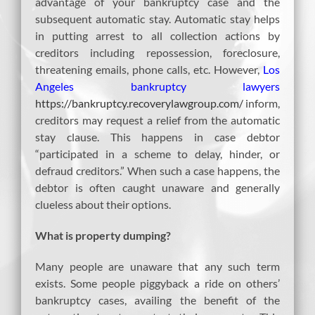
advantage of your bankruptcy case and the
subsequent automatic stay. Automatic stay helps
in putting arrest to all collection actions by
creditors including repossession, foreclosure,
threatening emails, phone calls, etc. However,
Los
Angeles bankruptcy lawyers
https://bankruptcy.recoverylawgroup.com/
inform,
creditors may request a relief from the automatic
stay clause. This happens in case debtor
“participated in a scheme to delay, hinder, or
defraud creditors.” When such a case happens, the
debtor is often caught unaware and generally
clueless about their options.
What is property dumping?
Many people are unaware that any such term
exists. Some people piggyback a ride on others’
bankruptcy cases, availing the benefit of the