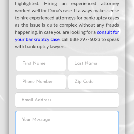
highlighted. Hiring an experienced attorney
worked well for Dana’s case. It always makes sense
to hire experienced attorneys for bankruptcy cases
as the issue is quite complex without any frauds
happening. In case you are looking for a
consult for
your bankruptcy case
, call 888-297-6023 to speak
with bankruptcy lawyers.