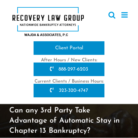
Skip
to
content
Client Portal
After Hours / New Clients:
888-297-6203
Current Clients / Business Hours:
323-320-4747
Can any 3rd Party Take
Advantage of Automatic Stay in
Chapter 13 Bankruptcy?