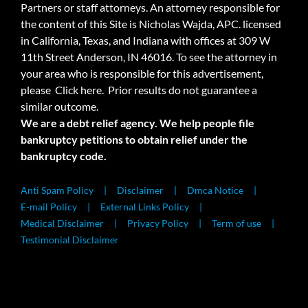
Partners or staff attorneys. An attorney responsible for
the content of this Site is Nicholas Wajda, APC. licensed
in California, Texas, and Indiana with offices at 309 W
11th Street Anderson, IN 46016. To see the attorney in
your area who is responsible for this advertisement,
please
Click here.
Prior results do not guarantee a
similar outcome.
We are a debt relief agency. We help people file
bankruptcy petitions to obtain relief under the
bankruptcy code.
Anti Spam Policy
Disclaimer
Dmca Notice
E-mail Policy
External Links Policy
Medical Disclaimer
Privacy Policy
Term of use
Testimonial Disclaimer