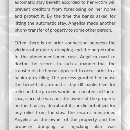
automatic stay benefit accorded to her victim will
prevent creditors from foreclosing on her home
and protect it. By the time the banks asked for
lifting the automatic stay, Angelica made another
phony transfer of property to some other person.
Often there is no prior connection between the
victims of property dumping and the perpetrator.
In the above-mentioned case, Angelica used to
doctor the records in such a manner that the
transfer of the house appeared to occur prior to a
bankruptcy filing. The process granted her house
the benefit of automatic stay till banks filed for
relief and the process would be repeated. In Dana’s
case, since she was not the owner of the property
neither had any idea about it, she did not object for
any relief from the stay. The records mentioned
Angelica as the owner of the property and her
property dumping or hijacking plan was