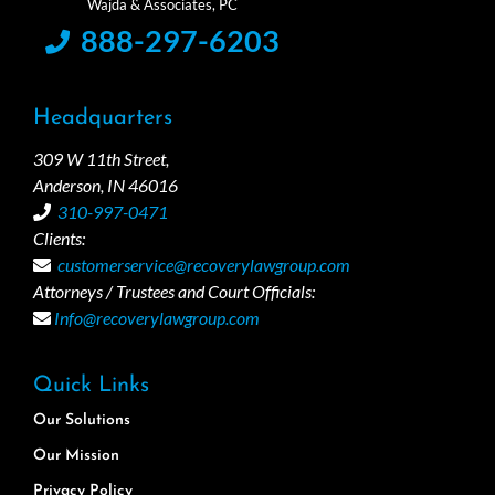
888-297-6203
Headquarters
309 W 11th Street,
Anderson, IN 46016
310-997-0471
Clients:
customerservice@recoverylawgroup.com
Attorneys / Trustees and Court Officials:
Info@recoverylawgroup.com
Quick Links
Our Solutions
Our Mission
Privacy Policy