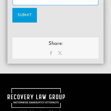
Share:
Facebook
X