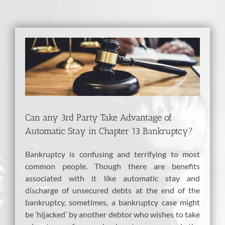
View
Larger
Image
Can any 3rd Party Take Advantage of
Automatic Stay in Chapter 13 Bankruptcy?
Bankruptcy is confusing and terrifying to most
common people. Though there are benefits
associated with it like automatic stay and
discharge of unsecured debts at the end of the
bankruptcy, sometimes, a bankruptcy case might
be ‘hijacked’ by another debtor who wishes to take