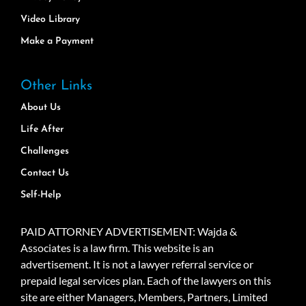
Video Library
Make a Payment
Other Links
About Us
Life After
Challenges
Contact Us
Self-Help
PAID ATTORNEY ADVERTISEMENT: Wajda &
Associates is a law firm. This website is an
advertisement. It is not a lawyer referral service or
prepaid legal services plan. Each of the lawyers on this
site are either Managers, Members, Partners, Limited