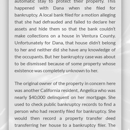
automatic stay to protect their property. This
happened with Dana when she filed for
bankruptcy. A local bank filed for a motion alleging
that she had defrauded and failed to declare her
assets and hide them so that the bank couldn’t
make collections on a house in Ventura County.
Unfortunately for Dana, that house didn’t belong
to her and neither did she have any knowledge of
the occupants. But her bankruptcy case was about
to be dismissed because of some property whose
existence was completely unknown to her.
The original owner of the property in concern here
was another California resident, Angelica who was
nearly $40,000 delinquent on her mortgage. She
used to check public bankruptcy records to find a
person who had recently filed for bankruptcy. She
would then record a property transfer deed
transferring her house to a bankruptcy filer. The