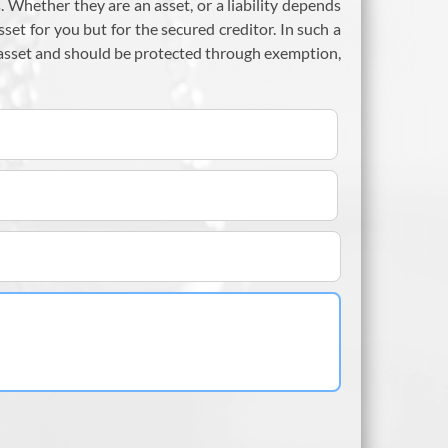
 Whether they are an asset, or a liability depends
sset for you but for the secured creditor. In such a
n asset and should be protected through exemption,