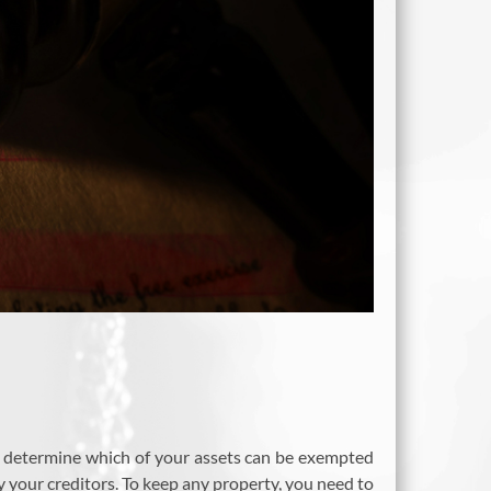
d to determine which of your assets can be exempted
 your creditors. To keep any property, you need to