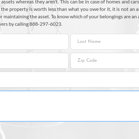
assets whereas they aren’t. This can be in case of homes and cars.
f the property is worth less than what you owe for it, it is not an a
or maintaining the asset. To know which of your belongings are a
yers by calling 888-297-6023.