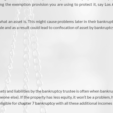
ing the exemption provision you are using to protect it, say
Los 
what an asset is. This might cause problems later in their bankru
e and as a result could lead to confiscation of asset by bankruptc
ts and liabilities by the bankruptcy trustee is often when bankrupt
ne else). If the property has less equity, it won’t be a problem, ho
ligible for
chapter 7 bankruptcy
with all these additional incomes