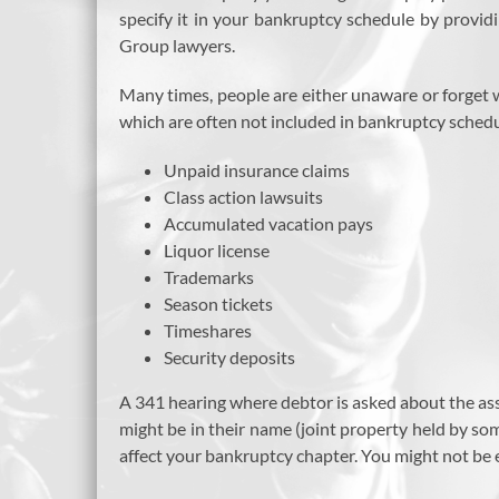
specify it in your bankruptcy schedule by provid
Group lawyers.
Many times, people are either unaware or forget 
which are often not included in bankruptcy schedul
Unpaid insurance claims
Class action lawsuits
Accumulated vacation pays
Liquor license
Trademarks
Season tickets
Timeshares
Security deposits
A 341 hearing where debtor is asked about the asse
might be in their name (joint property held by someo
affect your bankruptcy chapter. You might not be e