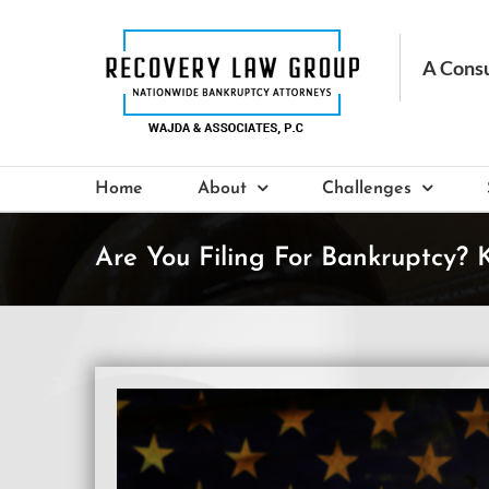
Skip
to
content
Home
About
Challenges
Are You Filing For Bankruptcy?
View
Larger
Image