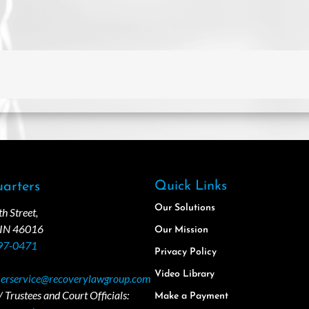
Quick Links
arters
Our Solutions
 Street,
 IN 46016
Our Mission
97-0471
Privacy Policy
Video Library
erservice@recoverylawgroup.com
 Trustees and Court Officials:
Make a Payment