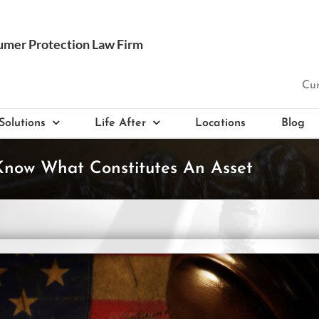
Cur
Solutions
Life After
Locations
Blog
 Know What Constitutes An Asset