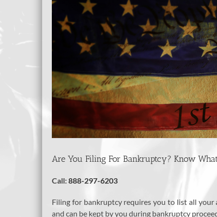
Are You Filing For Bankruptcy? Know What
Call:
888-297-6203
Filing for bankruptcy requires you to list all you
and can be kept by you during bankruptcy proceedi