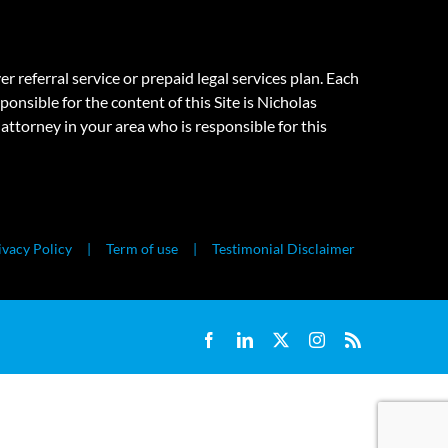
eferral service or prepaid legal services plan. Each
onsible for the content of this Site is Nicholas
attorney in your area who is responsible for this
ivacy Policy
Term of use
Testimonial Disclaimer
Facebook
LinkedIn
X
Instagram
Rss