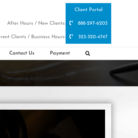
Client Portal
After Hours / New Clients:
888-297-6203
rent Clients / Business Hours:
323-320-4747
Contact Us
Payment