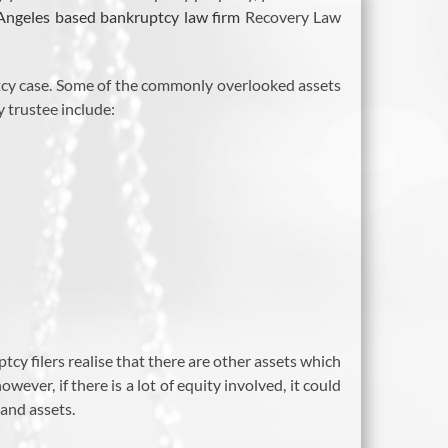
Angeles based bankruptcy law firm
Recovery Law
ptcy case. Some of the commonly overlooked assets
y trustee include:
cy filers realise that there are other assets which
wever, if there is a lot of equity involved, it could
 and assets.