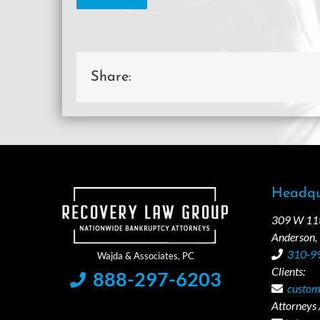
Share:
Headqu
309 W 11th
Anderson,
310-9
Clients:
888-297-6203
custom
Attorneys /