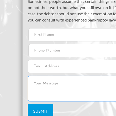
Sometimes, people assume that certain things are 
on not their worth, but what you still owe on it. I
case, the debtor should not use their exemption f
you can consult with experienced bankruptcy law