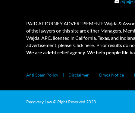
Info@r
PAID ATTORNEY ADVERTISEMENT: Wajda & Associates is a
of the lawyers on this site are either Managers, Membe
Wajda, APC. licensed in California, Texas, and Indian
advertisement, please
Click here.
Prior results do no
We are a debt relief agency. We help people file b
Anti Spam Policy
Disclaimer
Dmca Notice
Recovery Law © Right Reserved 2023