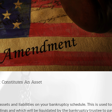
 Constitutes An Asset
r assets and liabilities on your bankruptcy schedule. This is use
ngs and which will be liquidated by the bankruptcy trustee to pay