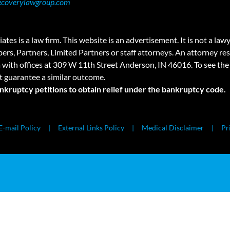
ecoverylawgroup.com
 law firm. This website is an advertisement. It is not a lawyer r
rs, Partners, Limited Partners or staff attorneys. An attorney resp
a with offices at 309 W 11th Street Anderson, IN 46016. To see the 
t guarantee a similar outcome.
ankruptcy petitions to obtain relief under the bankruptcy code.
E-mail Policy
External Links Policy
Medical Disclaimer
Pr