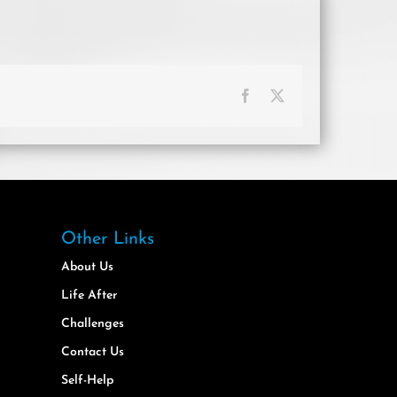
Facebook
X
Other Links
About Us
Life After
Challenges
Contact Us
Self-Help