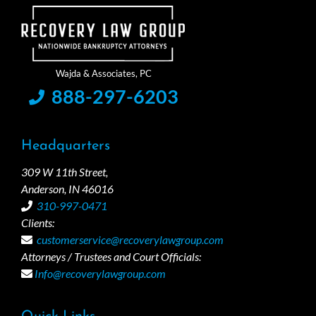
888-297-6203
Headquarters
309 W 11th Street,
Anderson, IN 46016
310-997-0471
Clients:
customerservice@recoverylawgroup.com
Attorneys / Trustees and Court Officials:
Info@recoverylawgroup.com