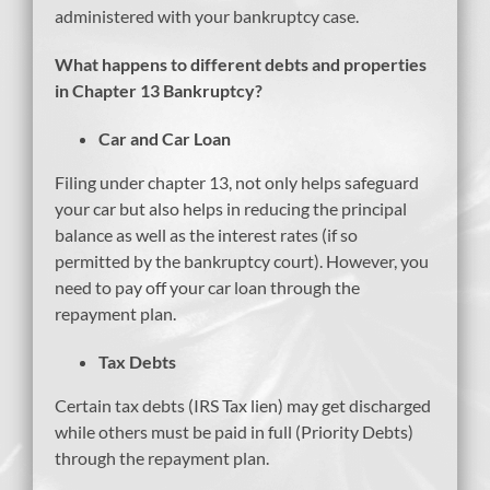
administered with your bankruptcy case.
What happens to different debts and properties
in Chapter 13 Bankruptcy?
Car and Car Loan
Filing under chapter 13, not only helps safeguard
your car but also helps in reducing the principal
balance as well as the interest rates (if so
permitted by the bankruptcy court). However, you
need to pay off your car loan through the
repayment plan.
Tax Debts
Certain tax debts (IRS Tax lien) may get discharged
while others must be paid in full (Priority Debts)
through the repayment plan.