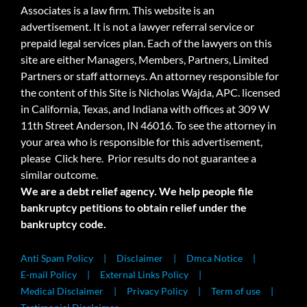
Associates is a law firm. This website is an
advertisement. It is not a lawyer referral service or
prepaid legal services plan. Each of the lawyers on this
site are either Managers, Members, Partners, Limited
Partners or staff attorneys. An attorney responsible for
the content of this Site is Nicholas Wajda, APC. licensed
in California, Texas, and Indiana with offices at 309 W
11th Street Anderson, IN 46016. To see the attorney in
your area who is responsible for this advertisement,
please
Click here.
Prior results do not guarantee a
similar outcome.
We are a debt relief agency. We help people file
bankruptcy petitions to obtain relief under the
bankruptcy code.
Anti Spam Policy
Disclaimer
Dmca Notice
E-mail Policy
External Links Policy
Medical Disclaimer
Privacy Policy
Term of use