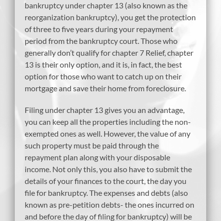
bankruptcy under chapter 13 (also known as the
reorganization bankruptcy), you get the protection
of three to five years during your repayment
period from the bankruptcy court. Those who
generally don’t qualify for chapter 7 Relief, chapter
13 is their only option, and it is, in fact, the best
option for those who want to catch up on their
mortgage and save their home from foreclosure.
Filing under chapter 13 gives you an advantage,
you can keep all the properties including the non-
exempted ones as well. However, the value of any
such property must be paid through the
repayment plan along with your disposable
income. Not only this, you also have to submit the
details of your finances to the court, the day you
file for bankruptcy. The expenses and debts (also
known as pre-petition debts- the ones incurred on
and before the day of filing for bankruptcy) will be