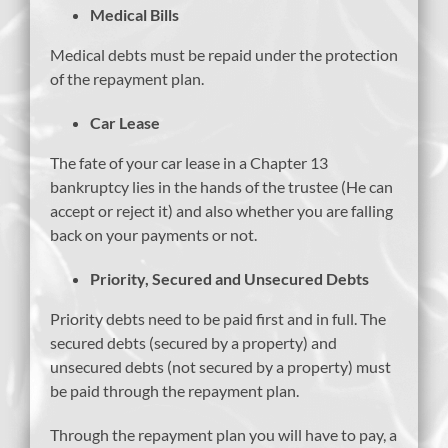
Medical Bills
Medical debts must be repaid under the protection
of the repayment plan.
Car Lease
The fate of your car lease in a Chapter 13
bankruptcy lies in the hands of the trustee (He can
accept or reject it) and also whether you are falling
back on your payments or not.
Priority, Secured and Unsecured Debts
Priority debts need to be paid first and in full. The
secured debts (secured by a property) and
unsecured debts (not secured by a property) must
be paid through the repayment plan.
Through the repayment plan you will have to pay, a