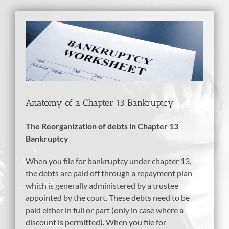
View
Larger
Image
Anatomy of a Chapter 13 Bankruptcy
The Reorganization of debts in Chapter 13
Bankruptcy
When you file for bankruptcy under chapter 13,
the debts are paid off through a repayment plan
which is generally administered by a trustee
appointed by the court. These debts need to be
paid either in full or part (only in case where a
discount is permitted). When you file for