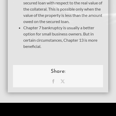
secured loan with respect to the real value of
the collateral. This is possible only when the
value of the property is less than the amount
owed on the secured loan.
Chapter 7 bankruptcy is usually a better
option for small business owners. But in
certain circumstances, Chapter 13 is more
beneficial.
Share:
Facebook
X