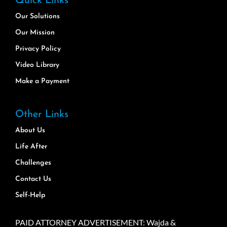
Quick Links
Our Solutions
Our Mission
Privacy Policy
Video Library
Make a Payment
Other Links
About Us
Life After
Challenges
Contact Us
Self-Help
PAID ATTORNEY ADVERTISEMENT: Wajda &