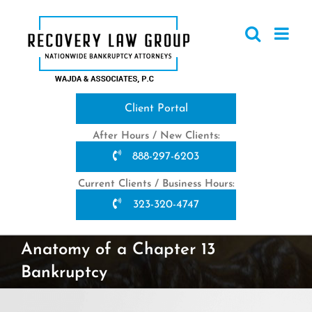
Skip
to
content
Client Portal
After Hours / New Clients:
888-297-6203
Current Clients / Business Hours:
323-320-4747
Anatomy of a Chapter 13
Bankruptcy