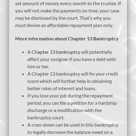
set amount of money every month to the trustee. If
you will not make the payments on time, your case
may be dismissed by the court. That’s why you
must devise an affordable repayment plan only.
More information about Chapter 13 Bankruptcy
A
Chapter 13 bankruptcy
will potentially
affect your cosigner if you have a debt with
him or her.
A Chapter 13 bankruptcy will fix your credit
score which will further help in obtaining
better rates of interest and loans.
If you lose your job during the repayment
period, you can file a petition for a hardship
discharge or a modification with the
bankruptcy court.
A cram down can be used in this bankruptcy
to legally decrease the balance owed on a