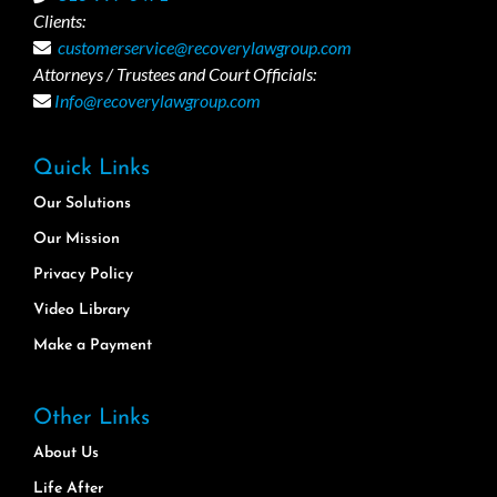
Clients:
customerservice@recoverylawgroup.com
Attorneys / Trustees and Court Officials:
Info@recoverylawgroup.com
Quick Links
Our Solutions
Our Mission
Privacy Policy
Video Library
Make a Payment
Other Links
About Us
Life After