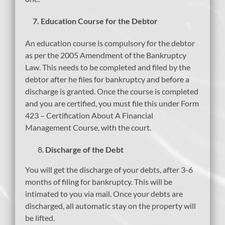
7.
Education Course for the Debtor
An education course is compulsory for the debtor
as per the 2005 Amendment of the Bankruptcy
Law. This needs to be completed and filed by the
debtor after he files for bankruptcy and before a
discharge is granted. Once the course is completed
and you are certified, you must file this under Form
423 – Certification About A Financial
Management Course, with the court.
Discharge of the Debt
You will get the discharge of your debts, after 3-6
months of filing for bankruptcy. This will be
intimated to you via mail. Once your debts are
discharged, all automatic stay on the property will
be lifted.