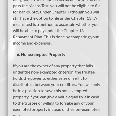
pass the Means Test, you will not be eligible to file
for bankruptcy under Chapter 7 (though you will
still have the option to file under Chapter 13). A
means test is a method to ascertain whether you
will be able to pay under the Chapter 13
Repayment Plan. This is done by comparing your
income and expenses.
6.
Nonexempted Property
If you are the owner of any property that falls
under the non-exempted criterion, the trustee
holds the power to either seize or sell it to
distribute it between your creditors. You will only
be in a position to save this non exempted
property if you can give a value equal to it in cash
to the trustee or willing to forsake any of your
exempted property instead of the non-exempted
one.