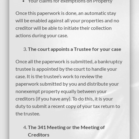
Your claims for exemptions on Property
Once this paperwork is done, an automatic stay
will be enabled against all your properties and no
creditor will be able to initiate their collection
actions during your case.
The court appoints a Trustee for your case
Once all the paperwork is submitted, a bankruptcy
trustee is appointed by the court to handle your
case. It is the trustee’s work to review the
paperwork submitted by you and distribute your
nonexempt property equally between your
creditors (if you have any). To do this, it is your
duty to submit a recent copy of your tax return to
the trustee.
The 341 Meeting or the Meeting of
Creditors