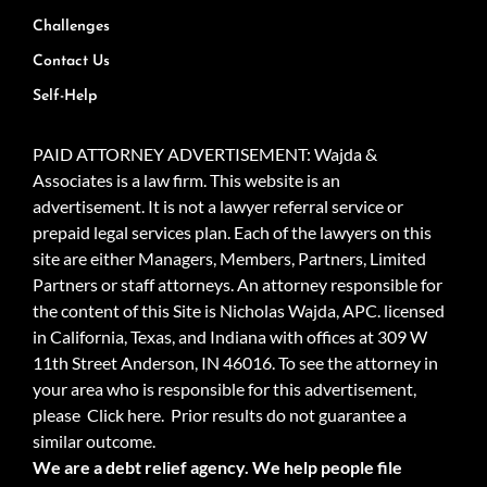
Challenges
Contact Us
Self-Help
PAID ATTORNEY ADVERTISEMENT: Wajda &
Associates is a law firm. This website is an
advertisement. It is not a lawyer referral service or
prepaid legal services plan. Each of the lawyers on this
site are either Managers, Members, Partners, Limited
Partners or staff attorneys. An attorney responsible for
the content of this Site is Nicholas Wajda, APC. licensed
in California, Texas, and Indiana with offices at 309 W
11th Street Anderson, IN 46016. To see the attorney in
your area who is responsible for this advertisement,
please
Click here.
Prior results do not guarantee a
similar outcome.
We are a debt relief agency. We help people file