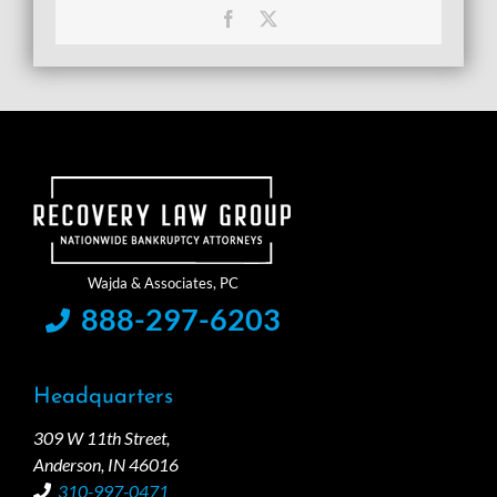
Facebook
X
888-297-6203
Headquarters
309 W 11th Street,
Anderson, IN 46016
310-997-0471