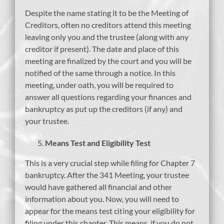
Despite the name stating it to be the Meeting of
Creditors, often no creditors attend this meeting
leaving only you and the trustee (along with any
creditor if present). The date and place of this
meeting are finalized by the court and you will be
notified of the same through a notice. In this
meeting, under oath, you will be required to
answer all questions regarding your finances and
bankruptcy as put up the creditors (if any) and
your trustee.
Means Test and Eligibility Test
This is a very crucial step while filing for Chapter 7
bankruptcy. After the 341 Meeting, your trustee
would have gathered all financial and other
information about you. Now, you will need to
appear for the means test citing your eligibility for
filing under this chapter. This means, if you do not