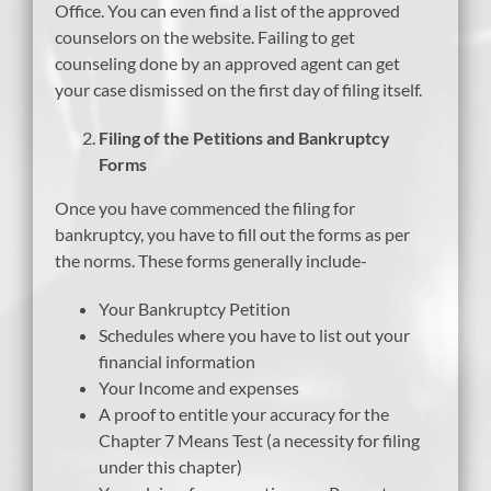
Office. You can even find a list of the approved
counselors on the website. Failing to get
counseling done by an approved agent can get
your case dismissed on the first day of filing itself.
Filing of the Petitions and Bankruptcy
Forms
Once you have commenced the filing for
bankruptcy, you have to fill out the forms as per
the norms. These forms generally include-
Your Bankruptcy Petition
Schedules where you have to list out your
financial information
Your Income and expenses
A proof to entitle your accuracy for the
Chapter 7 Means Test (a necessity for filing
under this chapter)