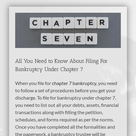
View
Larger
Image
All You Need to Know About Filing For
Bankruptcy Under Chapter 7
When you file for
chapter 7 bankruptcy
, you need
to follow a set of procedures before you get your
discharge. To file for bankruptcy under chapter 7,
you need to list out all your debts, assets, financial
transactions along with filling the petition,
schedules, and forms required as per the norms.
Once you have completed all the formalities and
the paperwork, a bankruptcy trustee will be