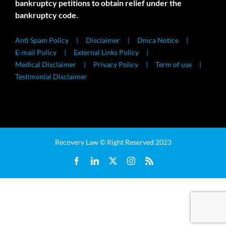
bankruptcy petitions to obtain relief under the
bankruptcy code.
Anti Spam Policy
Disclaimer
Dmca Notice
E-mail Policy
External Links Policy
Medical Disclaimer
Privacy Policy
Term of use
Testimonial Disclaimer
Recovery Law © Right Reserved 2023
Facebook
LinkedIn
X
Instagram
Rss