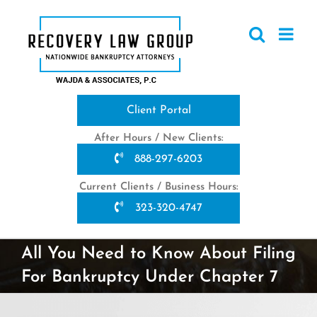
Skip
to
content
Client Portal
After Hours / New Clients:
888-297-6203
Current Clients / Business Hours:
323-320-4747
All You Need to Know About Filing
For Bankruptcy Under Chapter 7