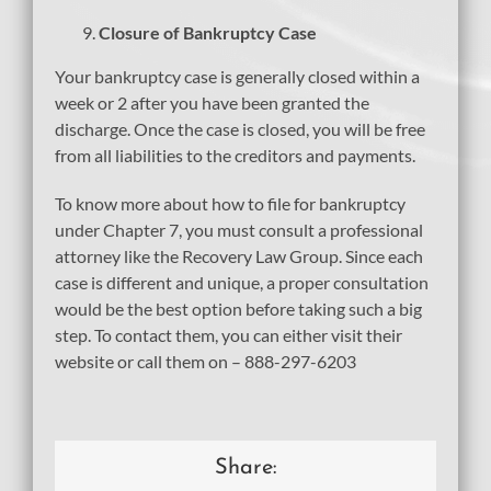
Closure of Bankruptcy Case
Your bankruptcy case is generally closed within a
week or 2 after you have been granted the
discharge. Once the case is closed, you will be free
from all liabilities to the creditors and payments.
To know more about how to file for bankruptcy
under Chapter 7, you must consult a professional
attorney like the Recovery Law Group. Since each
case is different and unique, a proper consultation
would be the best option before taking such a big
step. To contact them, you can either visit their
website or call them on – 888-297-6203
Share: