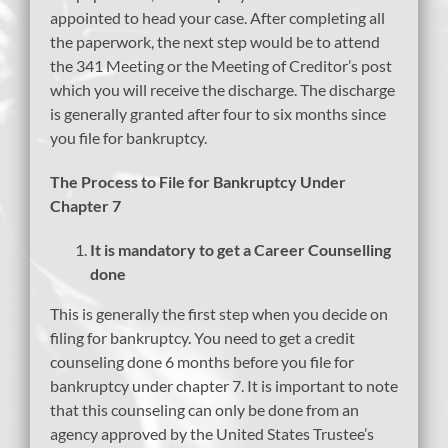
appointed to head your case. After completing all
the paperwork, the next step would be to attend
the 341 Meeting or the Meeting of Creditor’s post
which you will receive the discharge. The discharge
is generally granted after four to six months since
you file for bankruptcy.
The Process to File for Bankruptcy Under
Chapter 7
It is mandatory to get a Career Counselling
done
This is generally the first step when you decide on
filing for bankruptcy. You need to get a credit
counseling done 6 months before you file for
bankruptcy under chapter 7. It is important to note
that this counseling can only be done from an
agency approved by the United States Trustee’s