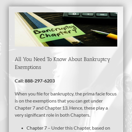
View
Larger
Image
All You Need To Know About Bankruptcy
Exemptions
Call:
888-297-6203
When you file for bankruptcy, the prima facie focus
is on the exemptions that you can get under
Chapter 7 and Chapter 13. Hence, these play a
very significant role in both Chapters.
Chapter 7
– Under this Chapter, based on