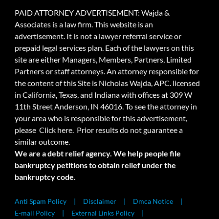
PAID ATTORNEY ADVERTISEMENT: Wajda &
Associates is a law firm. This website is an
advertisement. It is not a lawyer referral service or
prepaid legal services plan. Each of the lawyers on this
site are either Managers, Members, Partners, Limited
Partners or staff attorneys. An attorney responsible for
the content of this Site is Nicholas Wajda, APC. licensed
in California, Texas, and Indiana with offices at 309 W
11th Street Anderson, IN 46016. To see the attorney in
your area who is responsible for this advertisement,
please
Click here.
Prior results do not guarantee a
similar outcome.
We are a debt relief agency. We help people file
bankruptcy petitions to obtain relief under the
bankruptcy code.
Anti Spam Policy
Disclaimer
Dmca Notice
E-mail Policy
External Links Policy