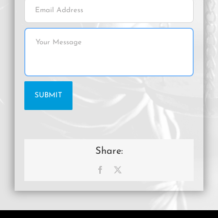
Share:
Facebook
X