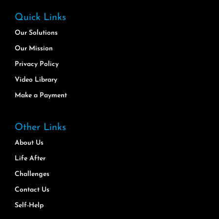
Quick Links
Our Solutions
Our Mission
Privacy Policy
Video Library
Make a Payment
Other Links
About Us
Life After
Challenges
Contact Us
Self-Help