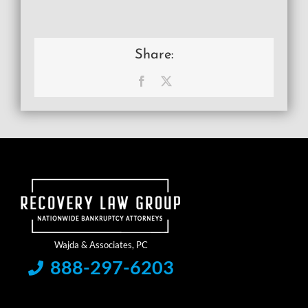
Share:
Facebook
X
888-297-6203