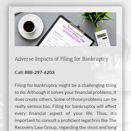
View
Larger
Image
Adverse Impacts of Filing for Bankruptcy
Call:
888-297-6203
Filing for bankruptcy might be a challenging thing
to do. Although it solves your financial problems, it
does create others. Some of those problems can be
really serious too. Filing for bankruptcy will affect
every financial aspect of your life. Thus, it’s
important to consult a proficient legal firm like The
Recovery Law Group, regarding the short and long