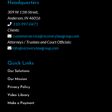
Headquarters
309 W 11th Street,
Anderson, IN 46016
310-997-0471
Clients:
customerservice@recoverylawgroup.com
Attorneys / Trustees and Court Officials:
Info@recoverylawgroup.com
Quick Links
Our Solutions
Our Mission
Privacy Policy
Video Library
Make a Payment