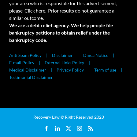
your area who is responsible for this advertisement,
please
Click here.
Prior results do not guarantee a
similar outcome.
We are a debt relief agency. We help people file
bankruptcy petitions to obtain relief under the
bankruptcy code.
Anti Spam Policy
Disclaimer
Dmca Notice
E-mail Policy
External Links Policy
Medical Disclaimer
Privacy Policy
Term of use
Testimonial Disclaimer
Recovery Law © Right Reserved 2023
Facebook
LinkedIn
X
Instagram
Rss