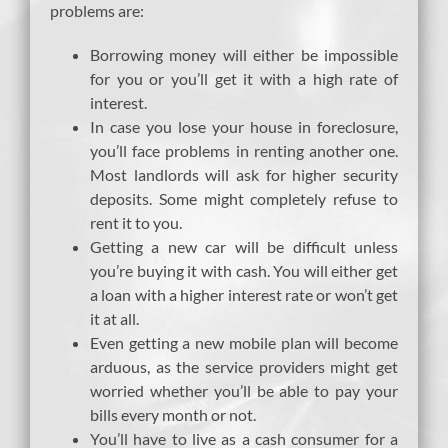
problems are:
Borrowing money will either be impossible
for you or you’ll get it with a high rate of
interest.
In case you lose your house in foreclosure,
you’ll face problems in renting another one.
Most landlords will ask for higher security
deposits. Some might completely refuse to
rent it to you.
Getting a new car will be difficult unless
you’re buying it with cash. You will either get
a loan with a higher interest rate or won’t get
it at all.
Even getting a new mobile plan will become
arduous, as the service providers might get
worried whether you’ll be able to pay your
bills every month or not.
You’ll have to live as a cash consumer for a