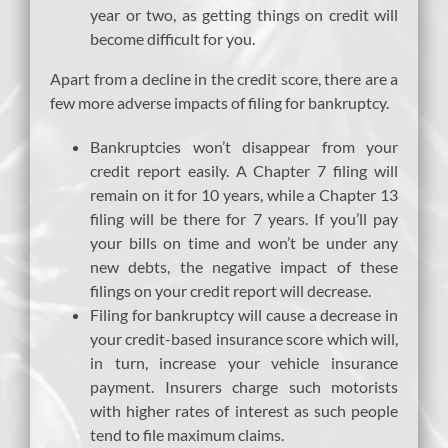
year or two, as getting things on credit will
become difficult for you.
Apart from a decline in the credit score, there are a
few more adverse impacts of filing for bankruptcy.
Bankruptcies won’t disappear from your
credit report easily. A Chapter 7 filing will
remain on it for 10 years, while a Chapter 13
filing will be there for 7 years. If you’ll pay
your bills on time and won’t be under any
new debts, the negative impact of these
filings on your credit report will decrease.
Filing for bankruptcy will cause a decrease in
your credit-based insurance score which will,
in turn, increase your vehicle insurance
payment. Insurers charge such motorists
with higher rates of interest as such people
tend to file maximum claims.