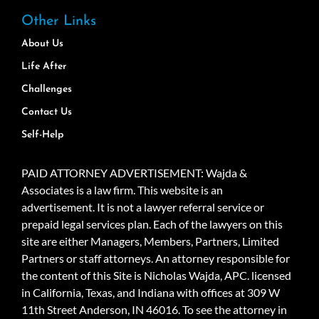
Other Links
About Us
Life After
Challenges
Contact Us
Self-Help
PAID ATTORNEY ADVERTISEMENT: Wajda &
Associates is a law firm. This website is an
advertisement. It is not a lawyer referral service or
prepaid legal services plan. Each of the lawyers on this
site are either Managers, Members, Partners, Limited
Partners or staff attorneys. An attorney responsible for
the content of this Site is Nicholas Wajda, APC. licensed
in California, Texas, and Indiana with offices at 309 W
11th Street Anderson, IN 46016. To see the attorney in