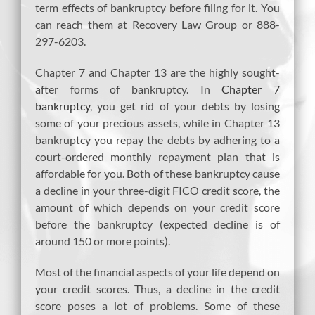
term effects of bankruptcy before filing for it. You
can reach them at Recovery Law Group or 888-
297-6203.
Chapter 7 and Chapter 13 are the highly sought-
after forms of bankruptcy. In
Chapter 7
bankruptcy
, you get rid of your debts by losing
some of your precious assets, while in Chapter 13
bankruptcy you repay the debts by adhering to a
court-ordered monthly repayment plan that is
affordable for you. Both of these bankruptcy cause
a decline in your three-digit FICO credit score, the
amount of which depends on your credit score
before the bankruptcy (expected decline is of
around 150 or more points).
Most of the financial aspects of your life depend on
your credit scores. Thus, a decline in the credit
score poses a lot of problems. Some of these