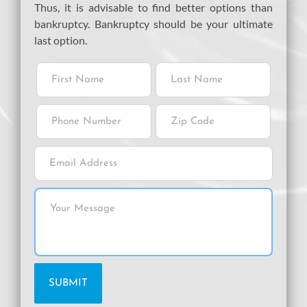
Thus, it is advisable to find better options than
bankruptcy. Bankruptcy should be your ultimate
last option.