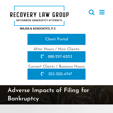
Skip
to
content
Client Portal
After Hours / New Clients:
888-297-6203
Current Clients / Business Hours:
323-320-4747
Adverse Impacts of Filing for
Bankruptcy