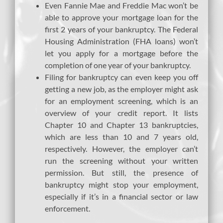
Even Fannie Mae and Freddie Mac won’t be
able to approve your mortgage loan for the
first 2 years of your bankruptcy. The Federal
Housing Administration (FHA loans) won’t
let you apply for a mortgage before the
completion of one year of your bankruptcy.
Filing for bankruptcy can even keep you off
getting a new job, as the employer might ask
for an employment screening, which is an
overview of your credit report. It lists
Chapter 10 and Chapter 13 bankruptcies,
which are less than 10 and 7 years old,
respectively. However, the employer can’t
run the screening without your written
permission. But still, the presence of
bankruptcy might stop your employment,
especially if it’s in a financial sector or law
enforcement.