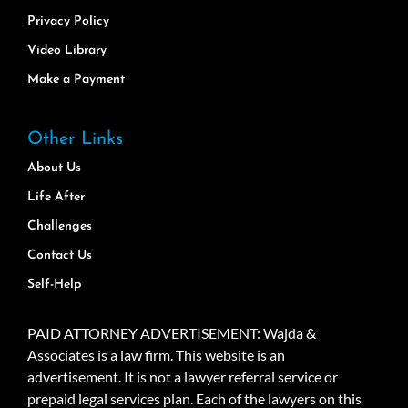
Privacy Policy
Video Library
Make a Payment
Other Links
About Us
Life After
Challenges
Contact Us
Self-Help
PAID ATTORNEY ADVERTISEMENT: Wajda &
Associates is a law firm. This website is an
advertisement. It is not a lawyer referral service or
prepaid legal services plan. Each of the lawyers on this