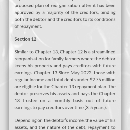
proposed plan of reorganisation after it has been
approved by a majority of the creditors, binding
both the debtor and the creditors to its conditions
of repayment.
Section 12
Similar to Chapter 13, Chapter 12 is a streamlined
reorganisation for family farmers where the debtor
keeps his property and pays creditors with future
earnings. Chapter 13 Since May 2022, those with
regular income and total debts under $2.75 million
are eligible for the Chapter 13 repayment plan. The
debtor preserves his assets and pays the Chapter
13 trustee on a monthly basis out of future
earnings to pay creditors over time (3-5 years).
Depending on the debtor’s income, the value of his
assets, and the nature of the debt, repayment to