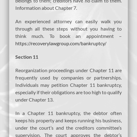
belongs to them; creditors have no claim to them.
Information about Chapter 7.
An experienced attorney can easily walk you
through all these steps without you having to
think much. To book an appointment –
https://recoverylawgroup.com/bankruptcy/
Section 11
Reorganization proceedings under Chapter 11 are
frequently used by companies or partnerships.
Individuals may petition Chapter 11 bankruptcy,
especially if their obligations are too high to qualify
under Chapter 13.
In a Chapter 11 bankruptcy, the debtor often
keeps his property and keeps running his business,
under the court’s and the creditors committee’s
supervision. The court approves the debtor’s