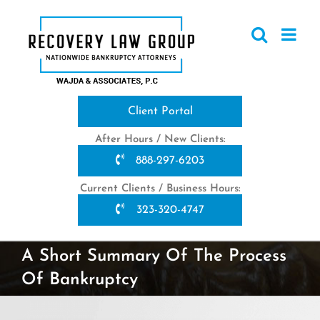
Skip
to
content
Client Portal
After Hours / New Clients:
888-297-6203
Current Clients / Business Hours:
323-320-4747
A Short Summary Of The Process
Of Bankruptcy