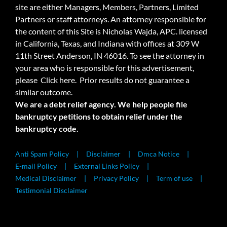
site are either Managers, Members, Partners, Limited
Partners or staff attorneys. An attorney responsible for
the content of this Site is Nicholas Wajda, APC. licensed
in California, Texas, and Indiana with offices at 309 W
11th Street Anderson, IN 46016. To see the attorney in
your area who is responsible for this advertisement,
please
Click here.
Prior results do not guarantee a
similar outcome.
We are a debt relief agency. We help people file
bankruptcy petitions to obtain relief under the
bankruptcy code.
Anti Spam Policy
Disclaimer
Dmca Notice
E-mail Policy
External Links Policy
Medical Disclaimer
Privacy Policy
Term of use
Testimonial Disclaimer