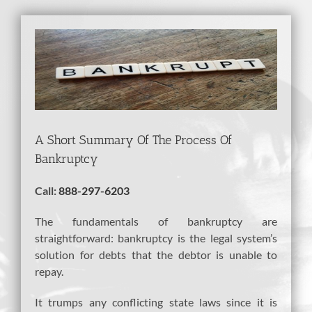
View
Larger
Image
A Short Summary Of The Process Of
Bankruptcy
Call:
888-297-6203
The fundamentals of bankruptcy are
straightforward: bankruptcy is the legal system’s
solution for debts that the debtor is unable to
repay.
It trumps any conflicting state laws since it is