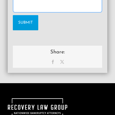
Share:
Facebook
X