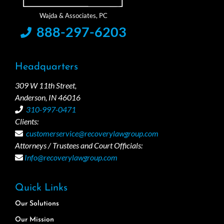
888-297-6203
Headquarters
309 W 11th Street,
Anderson, IN 46016
310-997-0471
Clients:
customerservice@recoverylawgroup.com
Attorneys / Trustees and Court Officials:
Info@recoverylawgroup.com
Quick Links
Our Solutions
Our Mission