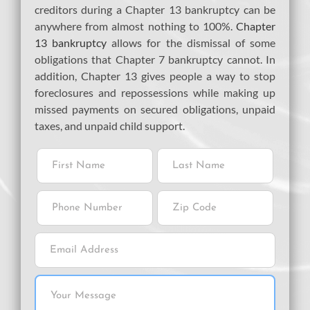
creditors during a Chapter 13 bankruptcy can be
anywhere from almost nothing to 100%.
Chapter
13 bankruptcy
allows for the dismissal of some
obligations that Chapter 7 bankruptcy cannot. In
addition, Chapter 13 gives people a way to stop
foreclosures and repossessions while making up
missed payments on secured obligations, unpaid
taxes, and unpaid child support.