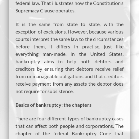
federal law. That illustrates how the Constitution’s
Supremacy Clause operates.
It is the same from state to state, with the
exception of exclusions. However, because various
courts interpret the same law to the circumstances
before them, it differs in practise, just like
everything man-made. In the United States,
bankruptcy aims to help both debtors and
creditors by ensuring that debtors receive relief
from unmanageable obligations and that creditors
receive payment from any assets the debtor does
not require for subsistence.
Basics of bankruptcy: the chapters
There are four different types of bankruptcy cases
that can affect both people and corporations. The
chapter of the federal Bankruptcy Code that