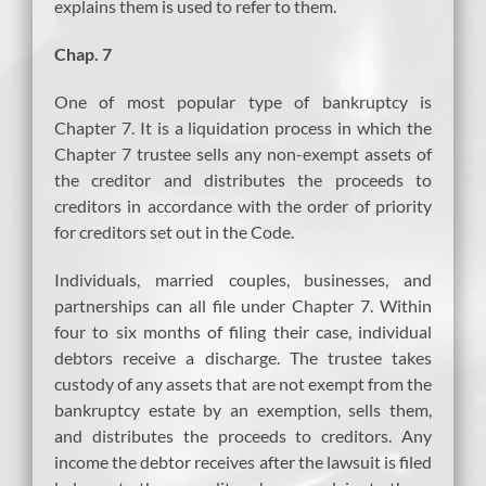
explains them is used to refer to them.
Chap. 7
One of most popular type of bankruptcy is
Chapter 7. It is a liquidation process in which the
Chapter 7 trustee sells any non-exempt assets of
the creditor and distributes the proceeds to
creditors in accordance with the order of priority
for creditors set out in the Code.
Individuals, married couples, businesses, and
partnerships can all file under Chapter 7. Within
four to six months of filing their case, individual
debtors receive a discharge. The trustee takes
custody of any assets that are not exempt from the
bankruptcy estate by an exemption, sells them,
and distributes the proceeds to creditors. Any
income the debtor receives after the lawsuit is filed