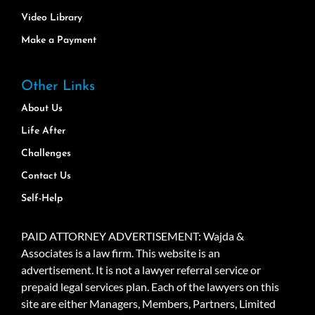
Video Library
Make a Payment
Other Links
About Us
Life After
Challenges
Contact Us
Self-Help
PAID ATTORNEY ADVERTISEMENT: Wajda &
Associates is a law firm. This website is an
advertisement. It is not a lawyer referral service or
prepaid legal services plan. Each of the lawyers on this
site are either Managers, Members, Partners, Limited