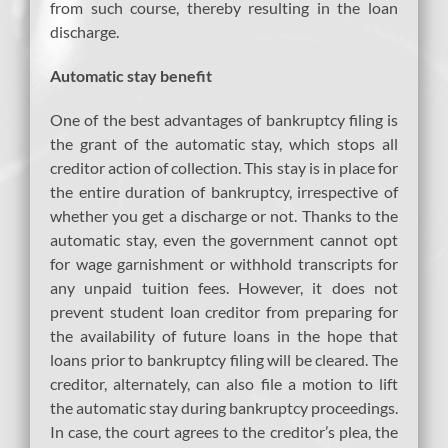
from such course, thereby resulting in the loan
discharge.
Automatic stay benefit
One of the best advantages of bankruptcy filing is
the grant of the automatic stay, which stops all
creditor action of collection. This stay is in place for
the entire duration of bankruptcy, irrespective of
whether you get a discharge or not. Thanks to the
automatic stay, even the government cannot opt
for wage garnishment or withhold transcripts for
any unpaid tuition fees. However, it does not
prevent student loan creditor from preparing for
the availability of future loans in the hope that
loans prior to bankruptcy filing will be cleared. The
creditor, alternately, can also file a motion to lift
the automatic stay during bankruptcy proceedings.
In case, the court agrees to the creditor’s plea, the