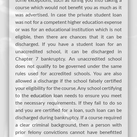
course which would not benefit you as much as it
was advertised. In case the private student loan
was not for a competent higher education expense
or was for an educational institution which is not
eligible, then there are chances that it can be
discharged. If you have a student loan for an
unaccredited school, it can be discharged in
Chapter 7 bankruptcy. An unaccredited school
does not qualify to be governed under the same
rules used for accredited schools. You are also
allowed a discharge if the school falsely certified
your eligibility for the course. Any school certifying
to the
education loan
needs to ensure you meet
the necessary requirements. If they fail to do so
and you are certified for a loan, such loan can be
discharged during bankruptcy. If a course required
a clear criminal background, then a person with
prior felony convictions cannot have benefitted