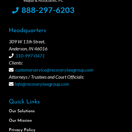
888-297-6203
Headquarters
309 W 11th Street,
Anderson, IN 46016
310-997-0471
Clients:
customerservice@recoverylawgroup.com
Attorneys / Trustees and Court Officials:
Info@recoverylawgroup.com
Quick Links
Our Solutions
Our Mission
Privacy Policy