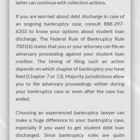
latter can continue with collection actions.
If you are worried about debt discharge in case of
an ongoing bankruptcy case, consult 888-297-
6203 to know your options about student loan
discharge. The Federal Rule of Bankruptcy Rule
7001(6) states that you or your attorney can file an
adversary proceeding against your student loan
creditor. The timing of filing such an action
depends on which chapter of bankruptcy you have
filed (Chapter 7 or 13). Majority jurisdictions allow
you to file adversary proceedings wither during
your bankruptcy case or even after the case has
ended.
Choosing an experienced bankruptcy lawyer can
make a huge difference to your bankruptcy case,
especially if you want to get student debt loan
discharged. Since bankruptcy rules are quite