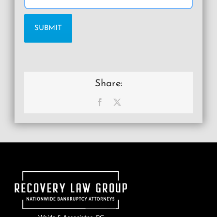
Share:
Facebook
X