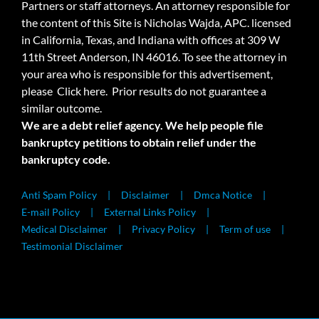
Partners or staff attorneys. An attorney responsible for
the content of this Site is Nicholas Wajda, APC. licensed
in California, Texas, and Indiana with offices at 309 W
11th Street Anderson, IN 46016. To see the attorney in
your area who is responsible for this advertisement,
please
Click here.
Prior results do not guarantee a
similar outcome.
We are a debt relief agency. We help people file
bankruptcy petitions to obtain relief under the
bankruptcy code.
Anti Spam Policy
Disclaimer
Dmca Notice
E-mail Policy
External Links Policy
Medical Disclaimer
Privacy Policy
Term of use
Testimonial Disclaimer