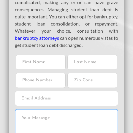
complicated, making any error can have grave
consequences. Managing student loan debt is
quite important. You can either opt for bankruptcy,
student loan consolidation, or repayment.
Whatever your choice, consultation with
bankruptcy attorneys
can open numerous vistas to
get student loan debt discharged.