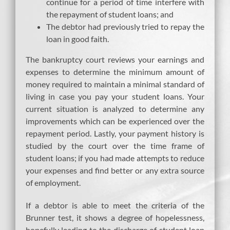
continue for a period of time interfere with
the repayment of student loans; and
The debtor had previously tried to repay the
loan in good faith.
The bankruptcy court reviews your earnings and
expenses to determine the minimum amount of
money required to maintain a minimal standard of
living in case you pay your student loans. Your
current situation is analyzed to determine any
improvements which can be experienced over the
repayment period. Lastly, your payment history is
studied by the court over the time frame of
student loans; if you had made attempts to reduce
your expenses and find better or any extra source
of employment.
If a debtor is able to meet the criteria of the
Brunner test, it shows a degree of hopelessness,
hopefully leading to the discharge of student loan