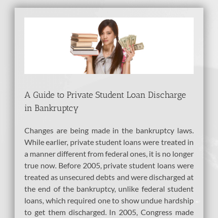
View
Larger
Image
A Guide to Private Student Loan Discharge
in Bankruptcy
Changes are being made in the bankruptcy laws.
While earlier, private student loans were treated in
a manner different from federal ones, it is no longer
true now. Before 2005, private student loans were
treated as unsecured debts and were discharged at
the end of the bankruptcy, unlike federal student
loans, which required one to show undue hardship
to get them discharged. In 2005, Congress made