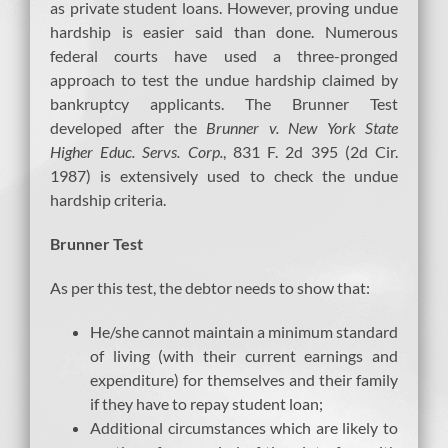
as private student loans. However, proving undue
hardship is easier said than done. Numerous
federal courts have used a three-pronged
approach to test the undue hardship claimed by
bankruptcy applicants. The Brunner Test
developed after the
Brunner v. New York State
Higher Educ. Servs. Corp.
, 831 F. 2d 395 (2d Cir.
1987) is extensively used to check the undue
hardship criteria.
Brunner Test
As per this test, the debtor needs to show that:
He/she cannot maintain a minimum standard
of living (with their current earnings and
expenditure) for themselves and their family
if they have to repay student loan;
Additional circumstances which are likely to