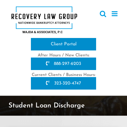
Skip
to
content
Client Portal
After Hours / New Clients:
888-297-6203
Current Clients / Business Hours:
323-320-4747
Student Loan Discharge