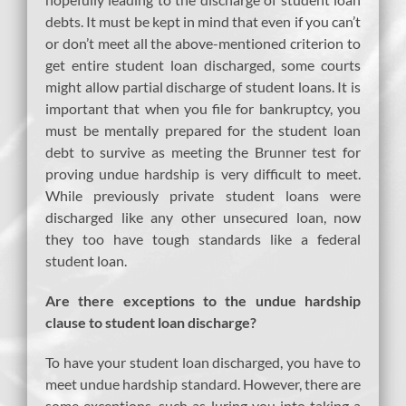
debts. It must be kept in mind that even if you can’t
or don’t meet all the above-mentioned criterion to
get entire student loan discharged, some courts
might allow partial discharge of student loans. It is
important that when you file for bankruptcy, you
must be mentally prepared for the student loan
debt to survive as meeting the Brunner test for
proving undue hardship is very difficult to meet.
While previously private student loans were
discharged like any other unsecured loan, now
they too have tough standards like a federal
student loan.
Are there exceptions to the undue hardship
clause to student loan discharge?
To have your student loan discharged, you have to
meet undue hardship standard. However, there are
some exceptions, such as luring you into taking a