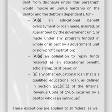
debt from discharge under this paragraph
would impose an undue hardship on the
debtor and the debtor’s dependents, for –
(A)(i)
an educational benefit
overpayment or loan made, insured, or
guaranteed by the government unit, or
made under any program funded in
whole or in part by a government unit
or non-profit institution;
(A)(ii)
an obligation to repay funds
received as an educational benefit,
scholarship, or stipend; or
(B)
any other educational loan that is a
qualified educational loan, as defined
in section 221(d)(1) of the Internal
Revenue Code of 1986, incurred by a
debtor who is an individual.”
These exceptions are applied to all federal as well