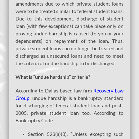
amendments due to which private student loans
were to be treated similar to federal student loans.
Due to this development, discharge of student
loan (with few exceptions) can take place only on
proving undue hardship is caused (to you or your
dependents) on repayment of the loan. Thus,
private student loans can no longer be treated and
discharged as unsecured loans and need to meet
the criteria of undue hardship to be discharged.
What is “undue hardship” criteria?
According to Dallas based law firm
Recovery Law
Group
, undue hardship is a bankruptcy standard
for discharging of federal student loan and post-
2005, private student loan too. According to
Bankruptcy Code
Section 523(a)(8), “Unless excepting such