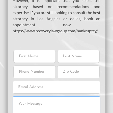
However, it is important that you select the
attorney based on recommendations and
expertise. If you are still looking to consult the best
attorney in Los Angeles or dallas, book an
appointment now –
https://www.recoverylawgroup.com/bankruptcy/