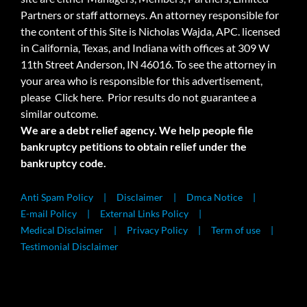
Partners or staff attorneys. An attorney responsible for
the content of this Site is Nicholas Wajda, APC. licensed
in California, Texas, and Indiana with offices at 309 W
11th Street Anderson, IN 46016. To see the attorney in
your area who is responsible for this advertisement,
please
Click here.
Prior results do not guarantee a
similar outcome.
We are a debt relief agency. We help people file
bankruptcy petitions to obtain relief under the
bankruptcy code.
Anti Spam Policy
Disclaimer
Dmca Notice
E-mail Policy
External Links Policy
Medical Disclaimer
Privacy Policy
Term of use
Testimonial Disclaimer