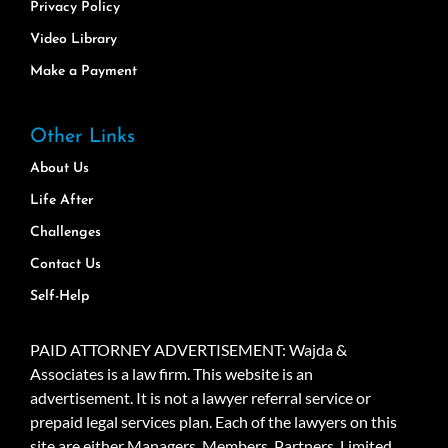
Privacy Policy
Video Library
Make a Payment
Other Links
About Us
Life After
Challenges
Contact Us
Self-Help
PAID ATTORNEY ADVERTISEMENT: Wajda &
Associates is a law firm. This website is an
advertisement. It is not a lawyer referral service or
prepaid legal services plan. Each of the lawyers on this
site are either Managers, Members, Partners, Limited