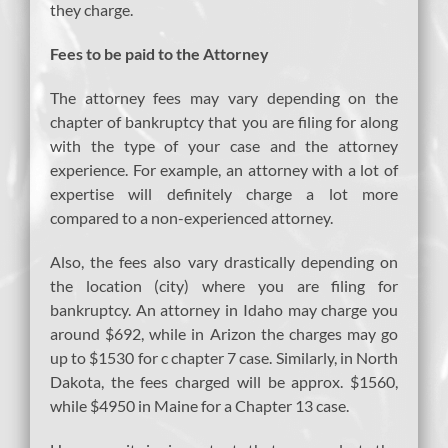
they charge.
Fees to be paid to the Attorney
The attorney fees may vary depending on the
chapter of bankruptcy that you are filing for along
with the type of your case and the attorney
experience. For example, an attorney with a lot of
expertise will definitely charge a lot more
compared to a non-experienced attorney.
Also, the fees also vary drastically depending on
the location (city) where you are filing for
bankruptcy. An attorney in Idaho may charge you
around $692, while in Arizon the charges may go
up to $1530 for c chapter 7 case. Similarly, in North
Dakota, the fees charged will be approx. $1560,
while $4950 in Maine for a Chapter 13 case.