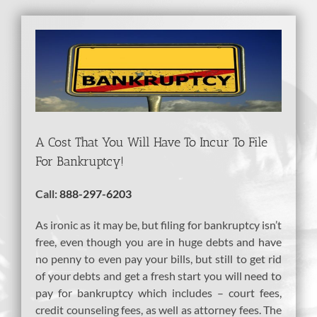
View
Larger
Image
A Cost That You Will Have To Incur To File
For Bankruptcy!
Call:
888-297-6203
As ironic as it may be, but filing for bankruptcy isn’t
free, even though you are in huge debts and have
no penny to even pay your bills, but still to get rid
of your debts and get a fresh start you will need to
pay for bankruptcy which includes – court fees,
credit counseling fees, as well as attorney fees. The