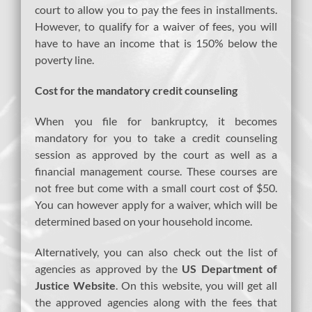
court to allow you to pay the fees in installments.
However, to qualify for a waiver of fees, you will
have to have an income that is 150% below the
poverty line.
Cost for the mandatory credit counseling
When you file for bankruptcy, it becomes
mandatory for you to take a credit counseling
session as approved by the court as well as a
financial management course. These courses are
not free but come with a small court cost of $50.
You can however apply for a waiver, which will be
determined based on your household income.
Alternatively, you can also check out the list of
agencies as approved by the
US Department of
Justice Website
. On this website, you will get all
the approved agencies along with the fees that