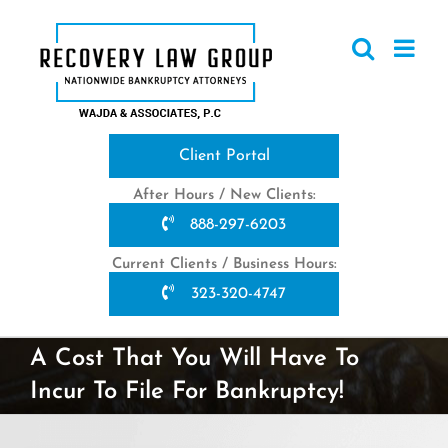
Skip
to
content
Client Portal
After Hours / New Clients:
888-297-6203
Current Clients / Business Hours:
323-320-4747
A Cost That You Will Have To
Incur To File For Bankruptcy!