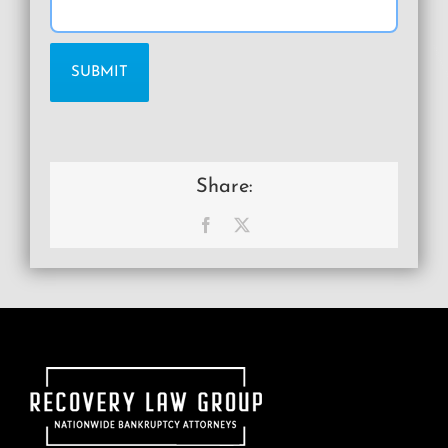
Share:
Facebook
X