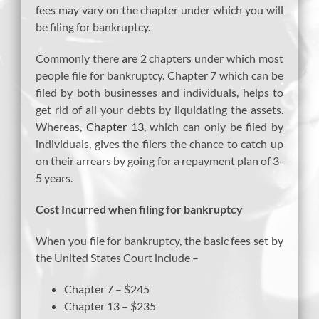
fees may vary on the chapter under which you will
be filing for bankruptcy.
Commonly there are 2 chapters under which most
people file for bankruptcy. Chapter 7 which can be
filed by both businesses and individuals, helps to
get rid of all your debts by liquidating the assets.
Whereas,
Chapter 13
, which can only be filed by
individuals, gives the filers the chance to catch up
on their arrears by going for a repayment plan of 3-
5 years.
Cost Incurred when filing for bankruptcy
When you file for bankruptcy, the basic fees set by
the United States Court include –
Chapter 7 – $245
Chapter 13 – $235