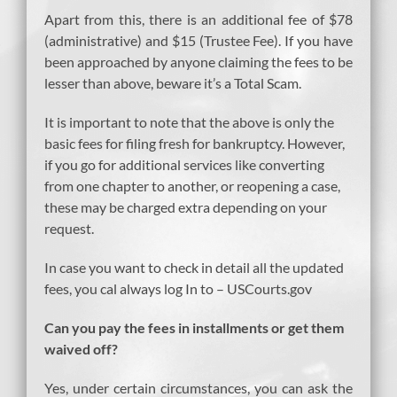
Apart from this, there is an additional fee of $78
(administrative) and $15 (Trustee Fee). If you have
been approached by anyone claiming the fees to be
lesser than above, beware it’s a Total Scam.
It is important to note that the above is only the
basic fees for filing fresh for bankruptcy. However,
if you go for additional services like converting
from one chapter to another, or reopening a case,
these may be charged extra depending on your
request.
In case you want to check in detail all the updated
fees, you cal always log In to – USCourts.gov
Can you pay the fees in installments or get them
waived off?
Yes, under certain circumstances, you can ask the