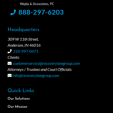
888-297-6203
Headquarters
309 W 11th Street,
Anderson, IN 46016
310-997-0471
Clients:
customerservice@recoverylawgroup.com
Attorneys / Trustees and Court Officials:
Info@recoverylawgroup.com
Quick Links
Our Solutions
Our Mission